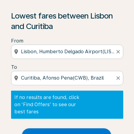
If no results are found, click on ‘Find Offers’ to see our
Lowest fares between Lisbon
and Curitiba
From
location_on
close
To
location_on
close
If no results are found, click
on ‘Find Offers’ to see our
best fares