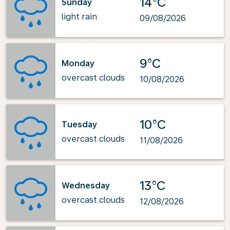
14°C
Sunday
light rain
09/08/2026
9°C
Monday
overcast clouds
10/08/2026
10°C
Tuesday
overcast clouds
11/08/2026
13°C
Wednesday
overcast clouds
12/08/2026