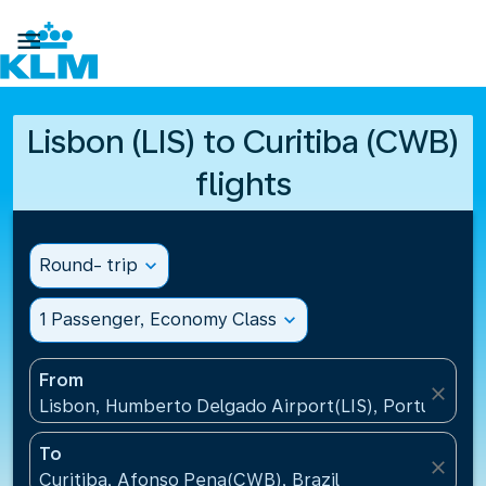

Lisbon (LIS) to Curitiba (CWB)
flights
Round- trip
expand_more
1 Passenger, Economy Class
expand_more
From
close
Lisbon, Humberto Delgado Airport(LIS), Portugal
To
close
Curitiba, Afonso Pena(CWB), Brazil