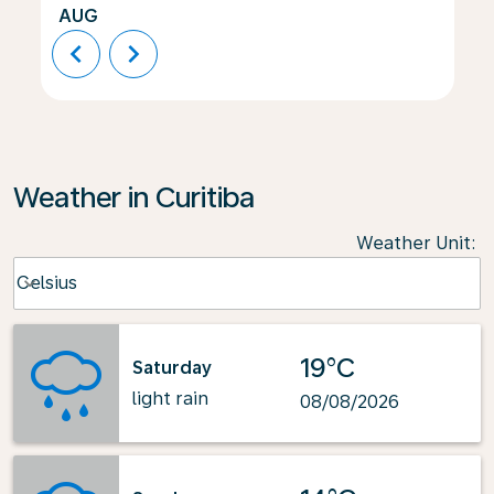
AUG
chevron_left
chevron_right
Weather in Curitiba
Weather Unit
:
Weather unit option Celsius Selected
Celsius
keyboard_arrow_down
19°C
Saturday
light rain
08/08/2026