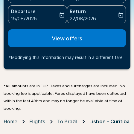
Departure
Return
today
today
fc-booking-departure-date-aria-label
fc-booking-return-date-ari
15/08/2026
22/08/2026
View offers
*Modifying this information may result in a different fare
*All amounts are in EUR. Taxes and surcharges are included. No
booking fee is applicable. Fares displayed have been collected
within the last 48hrs and may no longer be available at time of
booking.
Home
Flights
To Brazil
Lisbon - Curitiba