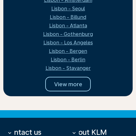
Lisbon - Amsterdam
Lisbon - Seoul
Lisbon - Billund
Lisbon - Atlanta
Lisbon - Gothenburg
Lisbon - Los Angeles
Lisbon - Bergen
Lisbon - Berlin
Lisbon - Stavanger
View more
Contact us
About KLM
keyboard_arrow_down
keyboard_arrow_down