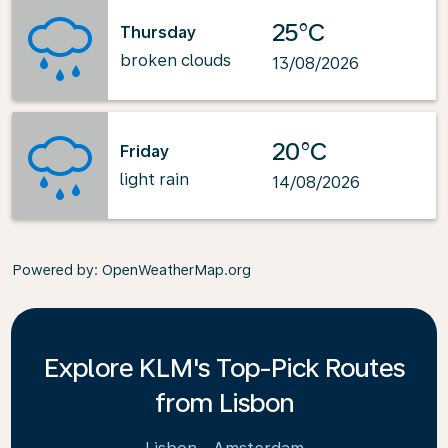
25°C
Thursday
broken clouds
13/08/2026
20°C
Friday
light rain
14/08/2026
Powered by
: OpenWeatherMap.org
Explore KLM's Top-Pick Routes
from Lisbon