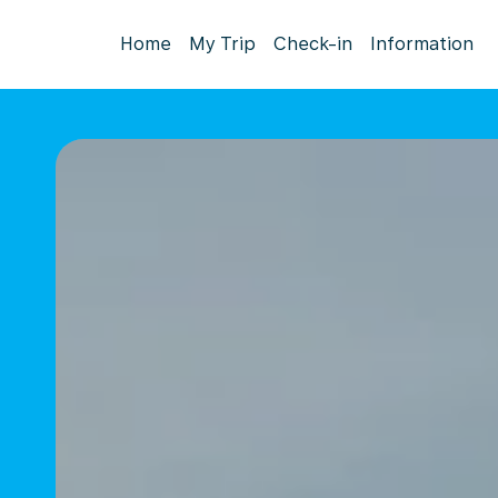
Home
My Trip
Check-in
Information