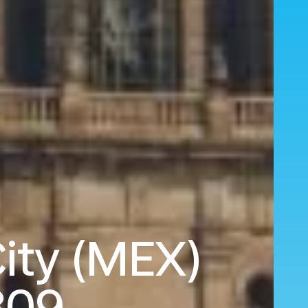
City (MEX)
809