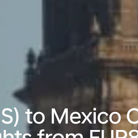
IS) to Mexico 
ights from
EUR