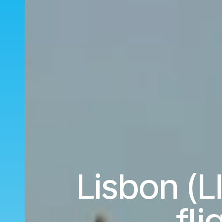
Lisbon (L
fl