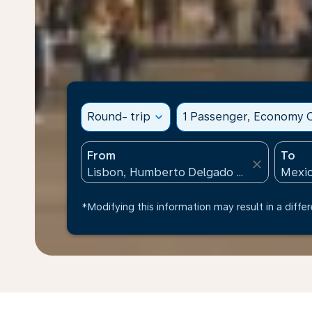
Round- trip
expand_more
1 Passenger, Economy C
From
To
close
*Modifying this information may result in a differ