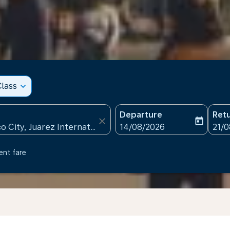
lass
expand_more
Departure
Ret
close
today
fc-booking-departure-date
fc-b
14/08/2026
21/
ent fare