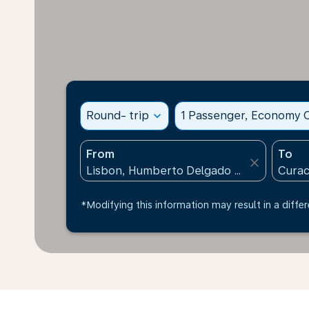
Round- trip
expand_more
1 Passenger, Economy C
From
To
close
*Modifying this information may result in a differ