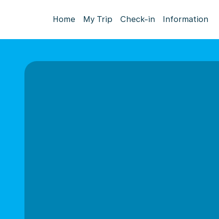
Home
My Trip
Check-in
Information