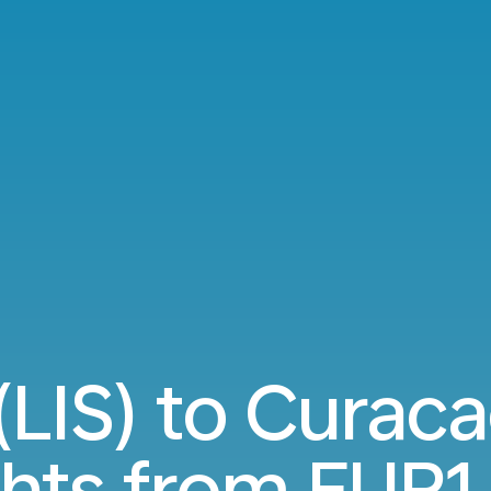
(LIS) to Curac
ghts from
EUR1