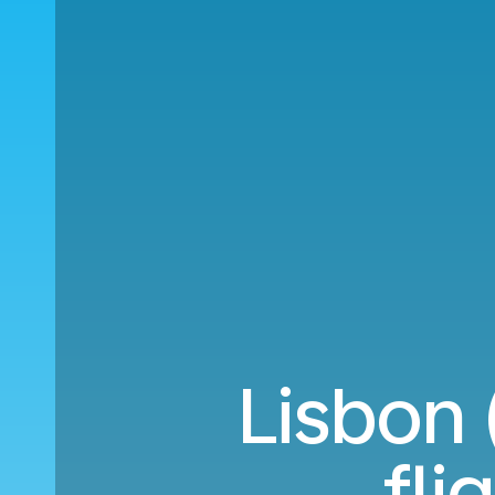
Lisbon 
fli