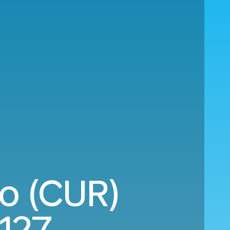
ao (CUR)
,127