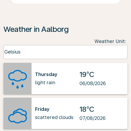
Weather in Aalborg
Weather Unit
:
Weather unit option Celsius Selected
Celsius
keyboard_arrow_down
19°C
Thursday
light rain
06/08/2026
18°C
Friday
scattered clouds
07/08/2026