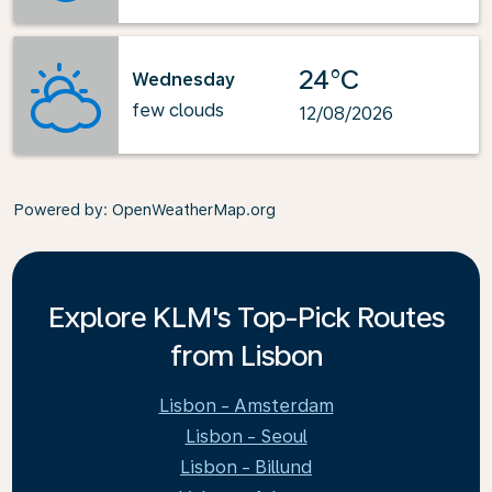
24°C
Wednesday
few clouds
12/08/2026
Powered by
: OpenWeatherMap.org
Explore KLM's Top-Pick Routes
from Lisbon
Lisbon - Amsterdam
Lisbon - Seoul
Lisbon - Billund