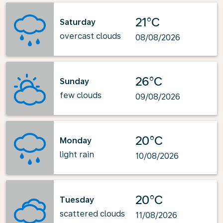
21°C
Saturday
overcast clouds
08/08/2026
26°C
Sunday
few clouds
09/08/2026
20°C
Monday
light rain
10/08/2026
20°C
Tuesday
scattered clouds
11/08/2026