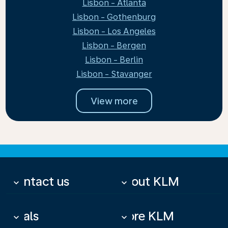
Lisbon - Atlanta
Lisbon - Gothenburg
Lisbon - Los Angeles
Lisbon - Bergen
Lisbon - Berlin
Lisbon - Stavanger
View more
Contact us
About KLM
keyboard_arrow_down
keyboard_arrow_down
Deals
More KLM
keyboard_arrow_down
keyboard_arrow_down