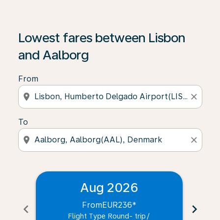
Lowest fares between Lisbon
and Aalborg
From
location_on
close
To
location_on
close
Aug 2026
From
EUR236
*
chevron_left
chevron_right
Flight Type Round- trip
/