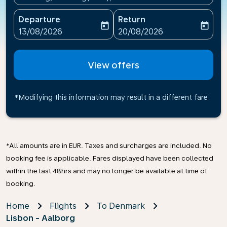
Departure
Return
today
today
fc-booking-departure-date-aria-label
fc-booking-return-date-ari
13/08/2026
20/08/2026
View offers
*Modifying this information may result in a different fare
*All amounts are in EUR. Taxes and surcharges are included. No
booking fee is applicable. Fares displayed have been collected
within the last 48hrs and may no longer be available at time of
booking.
Home
Flights
To Denmark
Lisbon - Aalborg