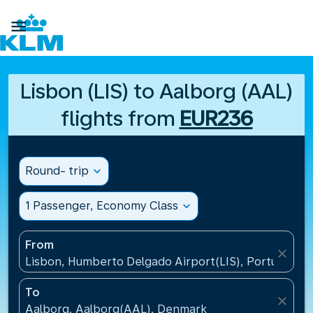

Lisbon (LIS) to Aalborg (AAL)
flights from
EUR236
Round- trip
expand_more
1 Passenger, Economy Class
expand_more
From
close
Lisbon, Humberto Delgado Airport(LIS), Portugal
To
close
Aalborg, Aalborg(AAL), Denmark