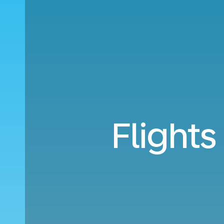
Flights