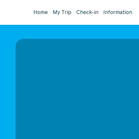
Home
My Trip
Check-in
Information