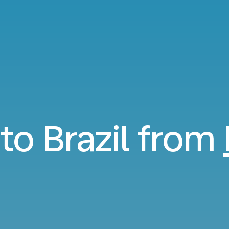
 to Brazil from