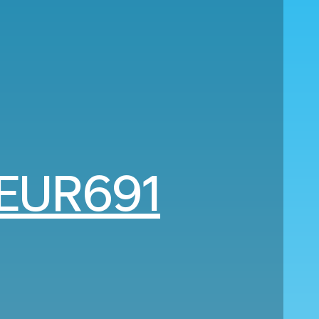
EUR691