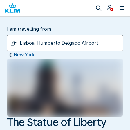
I am travelling from
New York
The Statue of Liberty