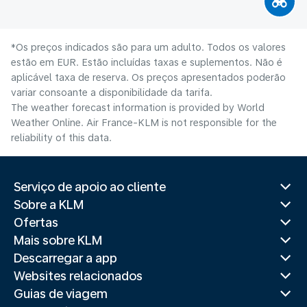
*Os preços indicados são para um adulto. Todos os valores
estão em EUR. Estão incluídas taxas e suplementos. Não é
aplicável taxa de reserva. Os preços apresentados poderão
variar consoante a disponibilidade da tarifa.
The weather forecast information is provided by World
Weather Online. Air France-KLM is not responsible for the
reliability of this data.
Serviço de apoio ao cliente
Sobre a KLM
Ofertas
Mais sobre KLM
Descarregar a app
Websites relacionados
Guias de viagem