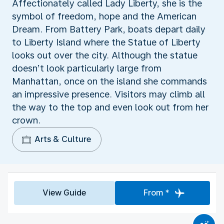
Affectionately called Lady Liberty, she is the
symbol of freedom, hope and the American
Dream. From Battery Park, boats depart daily
to Liberty Island where the Statue of Liberty
looks out over the city. Although the statue
doesn’t look particularly large from
Manhattan, once on the island she commands
an impressive presence. Visitors may climb all
the way to the top and even look out from her
crown.
Arts & Culture
View Guide
From *