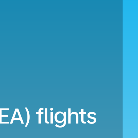
EA) flights