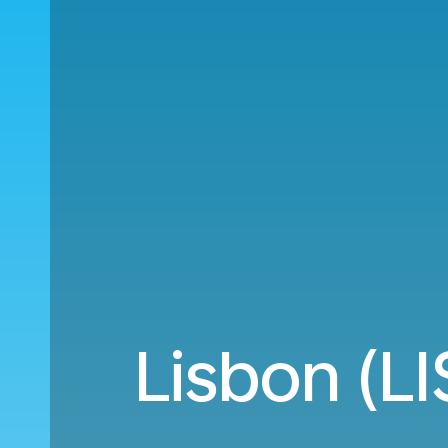
Lisbon (LI