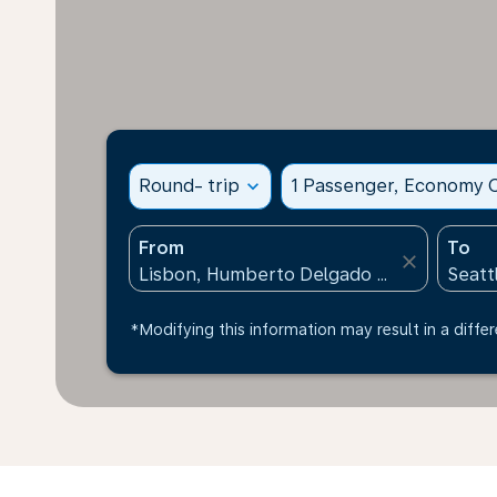
Round- trip
expand_more
1 Passenger, Economy C
From
To
close
*Modifying this information may result in a differ