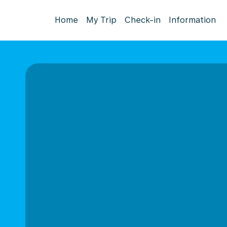
Home
My Trip
Check-in
Information