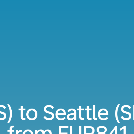
S) to Seattle (S
from
EUR841