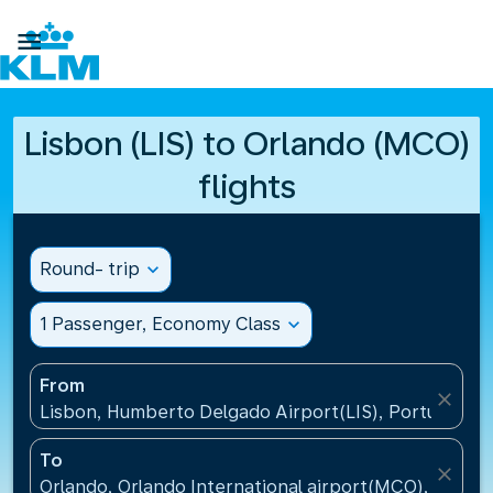

Lisbon (LIS) to Orlando (MCO)
flights
Round- trip
expand_more
1 Passenger, Economy Class
expand_more
From
close
Lisbon, Humberto Delgado Airport(LIS), Portugal
To
close
Orlando, Orlando International airport(MCO), United