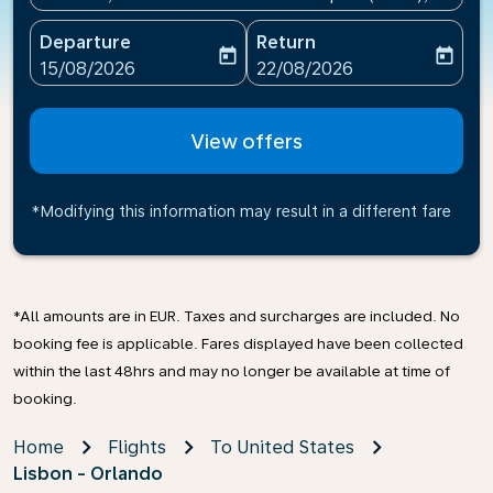
Departure
Return
today
today
fc-booking-departure-date-aria-label
fc-booking-return-date-ari
15/08/2026
22/08/2026
View offers
*Modifying this information may result in a different fare
*All amounts are in EUR. Taxes and surcharges are included. No
booking fee is applicable. Fares displayed have been collected
within the last 48hrs and may no longer be available at time of
booking.
Home
Flights
To United States
Lisbon - Orlando