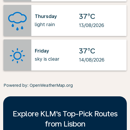
37°C
Thursday
light rain
13/08/2026
37°C
Friday
sky is clear
14/08/2026
Powered by
: OpenWeatherMap.org
Explore KLM's Top-Pick Routes
from Lisbon