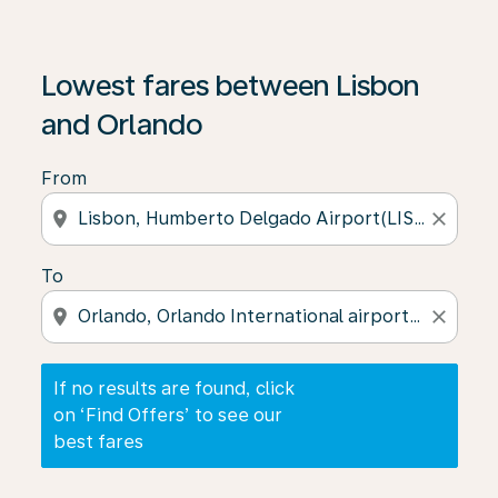
If no results are found, click on ‘Find Offers’ to see our
Lowest fares between Lisbon
and Orlando
From
location_on
close
To
location_on
close
If no results are found, click
on ‘Find Offers’ to see our
best fares