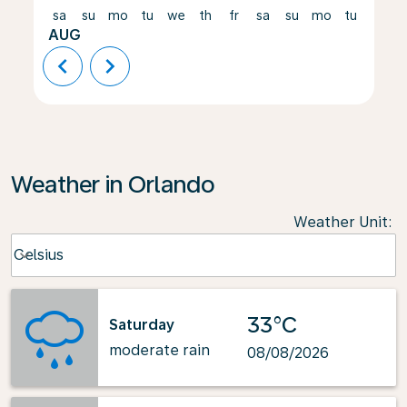
sa
su
mo
tu
we
th
fr
sa
su
mo
tu
we
AUG
chevron_left
chevron_right
Weather in Orlando
Weather Unit
:
Weather unit option Celsius Selected
Celsius
keyboard_arrow_down
33°C
Saturday
moderate rain
08/08/2026