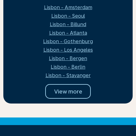
Lisbon - Amsterdam
Lisbon - Seoul
Lisbon - Billund
Lisbon - Atlanta
Lisbon - Gothenburg
Lisbon - Los Angeles
Lisbon - Bergen
Lisbon - Berlin
Lisbon - Stavanger
View more