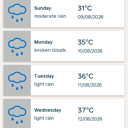
31°C
Sunday
moderate rain
09/08/2026
35°C
Monday
broken clouds
10/08/2026
36°C
Tuesday
light rain
11/08/2026
37°C
Wednesday
light rain
12/08/2026