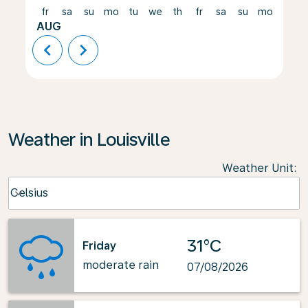
fr
sa
su
mo
tu
we
th
fr
sa
su
mo
tu
AUG
chevron_left
chevron_right
Weather in Louisville
Weather Unit
:
Weather unit option Celsius Selected
Celsius
keyboard_arrow_down
31°C
Friday
moderate rain
07/08/2026