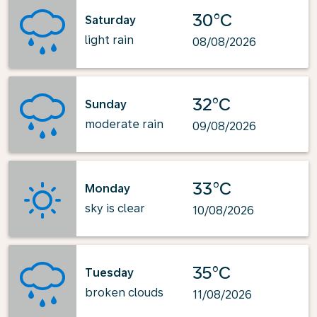
30°C
Saturday
light rain
08/08/2026
32°C
Sunday
moderate rain
09/08/2026
33°C
Monday
sky is clear
10/08/2026
35°C
Tuesday
broken clouds
11/08/2026