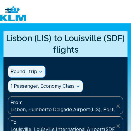

Lisbon (LIS) to Louisville (SDF)
flights
Round- trip
expand_more
1 Passenger, Economy Class
expand_more
From
close
Lisbon, Humberto Delgado Airport(LIS), Portugal
To
close
Louisville, Louisville International Airport(SDF), Unit