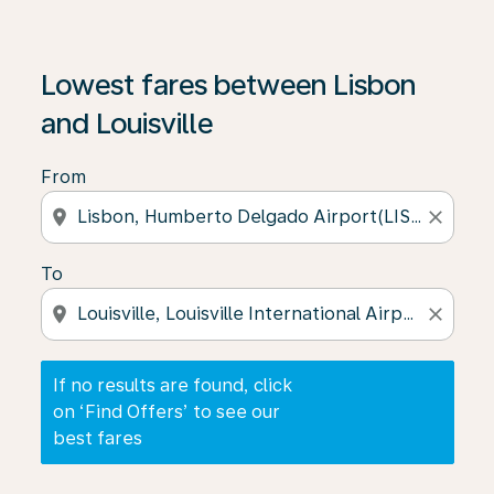
If no results are found, click on ‘Find Offers’ to see our
Lowest fares between Lisbon
and Louisville
From
location_on
close
To
location_on
close
If no results are found, click
on ‘Find Offers’ to see our
best fares