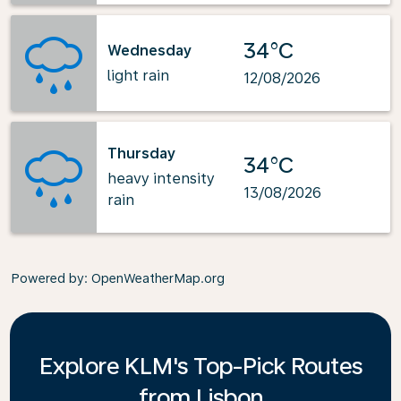
34°C
Wednesday
light rain
12/08/2026
Thursday
34°C
heavy intensity
13/08/2026
rain
Powered by
: OpenWeatherMap.org
Explore KLM's Top-Pick Routes
from Lisbon