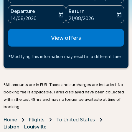
Departure
Return
today
today
fc-booking-departure-date-aria-label
fc-booking-return-date-ari
14/08/2026
21/08/2026
View offers
*Modifying this information may result in a different fare
*All amounts are in EUR. Taxes and surcharges are included. No
booking fee is applicable. Fares displayed have been collected
within the last 48hrs and may no longer be available at time of
booking.
Home
Flights
To United States
Lisbon - Louisville