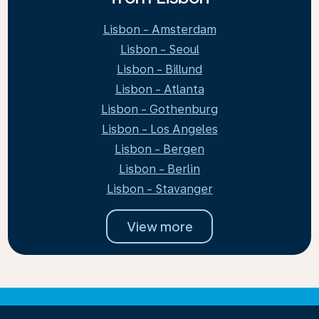
Lisbon - Amsterdam
Lisbon - Seoul
Lisbon - Billund
Lisbon - Atlanta
Lisbon - Gothenburg
Lisbon - Los Angeles
Lisbon - Bergen
Lisbon - Berlin
Lisbon - Stavanger
View more