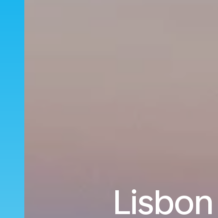
Lisbon