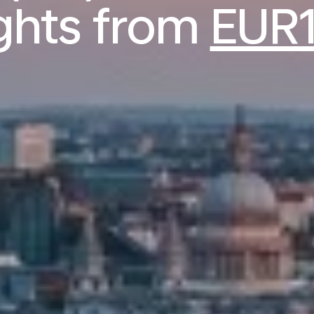
ights from
EUR