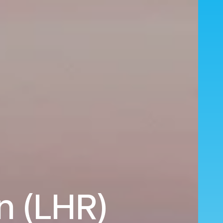
n (LHR)