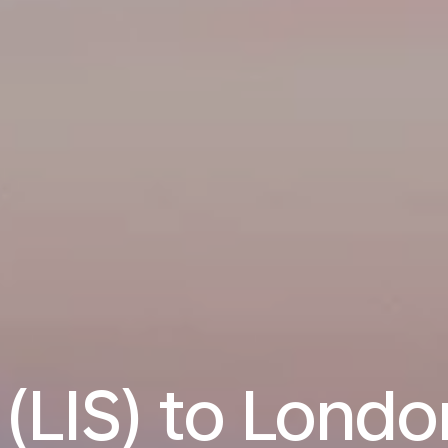
 (LIS) to Londo