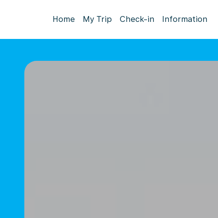
Home
My Trip
Check-in
Information