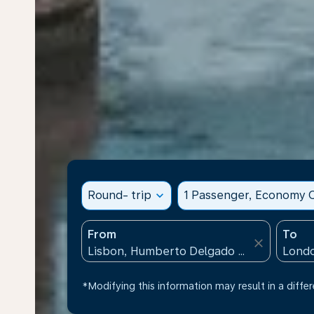
Round- trip
expand_more
1 Passenger, Economy C
From
To
close
*Modifying this information may result in a differ