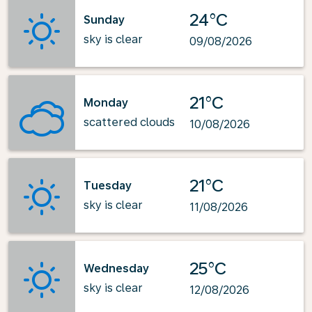
24°C
Sunday
sky is clear
09/08/2026
21°C
Monday
scattered clouds
10/08/2026
21°C
Tuesday
sky is clear
11/08/2026
25°C
Wednesday
sky is clear
12/08/2026