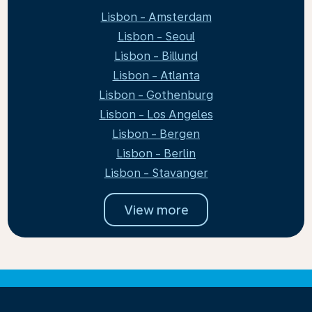
Lisbon - Amsterdam
Lisbon - Seoul
Lisbon - Billund
Lisbon - Atlanta
Lisbon - Gothenburg
Lisbon - Los Angeles
Lisbon - Bergen
Lisbon - Berlin
Lisbon - Stavanger
View more