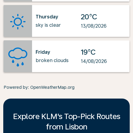
20°C
Thursday
sky is clear
13/08/2026
19°C
Friday
broken clouds
14/08/2026
Powered by
: OpenWeatherMap.org
Explore KLM's Top-Pick Routes
from Lisbon