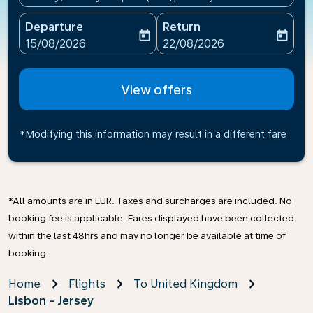
Departure
Return
today
today
fc-booking-departure-date-aria-label
fc-booking-return-date-ari
15/08/2026
22/08/2026
View offers
*Modifying this information may result in a different fare
*All amounts are in EUR. Taxes and surcharges are included. No
booking fee is applicable. Fares displayed have been collected
within the last 48hrs and may no longer be available at time of
booking.
Home
Flights
To United Kingdom
Lisbon - Jersey