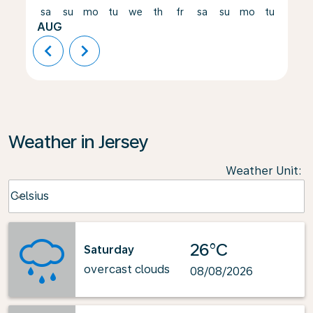
sa
su
mo
tu
we
th
fr
sa
su
mo
tu
we
AUG
chevron_left
chevron_right
Weather in Jersey
Weather Unit
:
Weather unit option Celsius Selected
Celsius
keyboard_arrow_down
26°C
Saturday
overcast clouds
08/08/2026