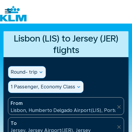

Lisbon (LIS) to Jersey (JER)
flights
Round- trip
expand_more
1 Passenger, Economy Class
expand_more
From
close
Lisbon, Humberto Delgado Airport(LIS), Portugal
To
close
Jersey, Jersey Airport(JER), Jersey