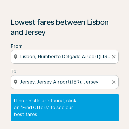
If no results are found, click on ‘Find Offers’ to see our
Lowest fares between Lisbon
and Jersey
From
location_on
close
To
location_on
close
If no results are found, click
on ‘Find Offers’ to see our
best fares