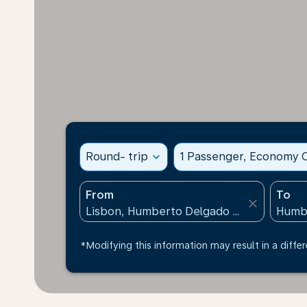
Round- trip
expand_more
1 Passenger, Economy C
From
To
close
*Modifying this information may result in a differ