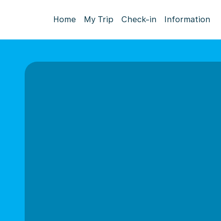
Home
My Trip
Check-in
Information