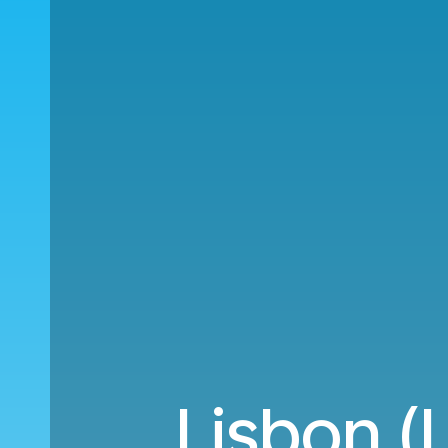
Lisbon (L