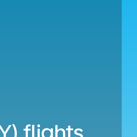
Y) flights