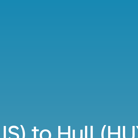
IS) to Hull (HU