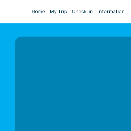
Home
My Trip
Check-in
Information