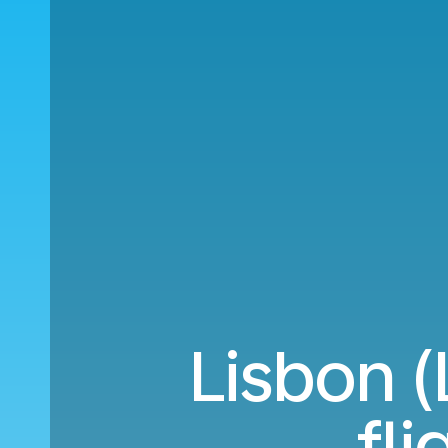
Lisbon (
fl