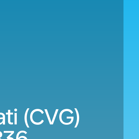
ati (CVG)
836