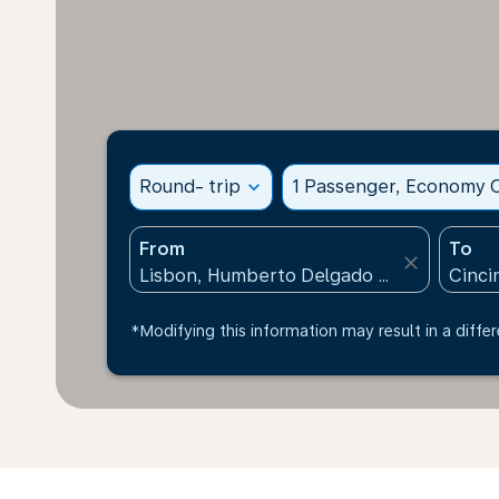
Round- trip
expand_more
1 Passenger, Economy C
From
To
close
*Modifying this information may result in a differ