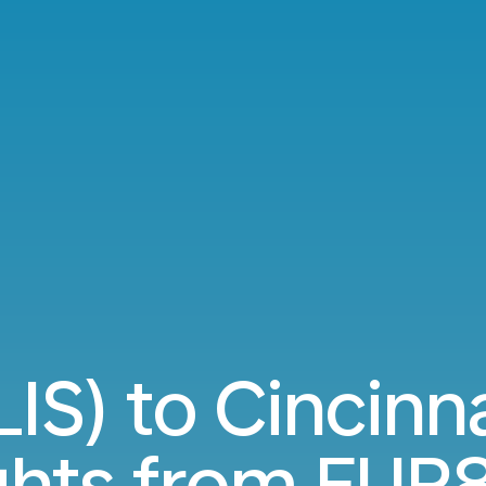
LIS) to Cincinn
ights from
EUR