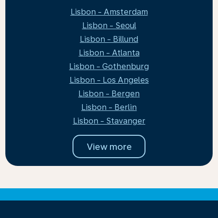
Lisbon - Amsterdam
Lisbon - Seoul
Lisbon - Billund
Lisbon - Atlanta
Lisbon - Gothenburg
Lisbon - Los Angeles
Lisbon - Bergen
Lisbon - Berlin
Lisbon - Stavanger
View more