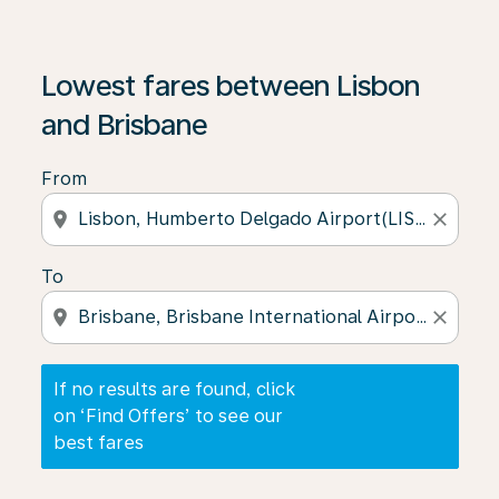
If no results are found, click on ‘Find Offers’ to see our
Lowest fares between Lisbon
and Brisbane
From
location_on
close
To
location_on
close
If no results are found, click
on ‘Find Offers’ to see our
best fares