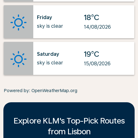
18°C
Friday
sky is clear
14/08/2026
19°C
Saturday
sky is clear
15/08/2026
Powered by
: OpenWeatherMap.org
Explore KLM's Top-Pick Routes
from Lisbon