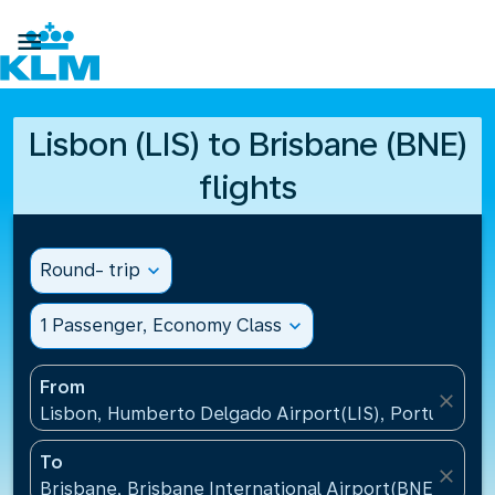

Lisbon (LIS) to Brisbane (BNE)
flights
Round- trip
expand_more
1 Passenger, Economy Class
expand_more
From
close
Lisbon, Humberto Delgado Airport(LIS), Portugal
To
close
Brisbane, Brisbane International Airport(BNE), Austr