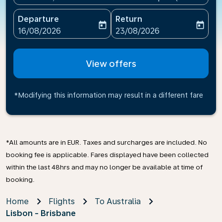
Departure
Return
today
today
fc-booking-departure-date-aria-label
fc-booking-return-date-ari
16/08/2026
23/08/2026
View offers
*Modifying this information may result in a different fare
*All amounts are in EUR. Taxes and surcharges are included. No
booking fee is applicable. Fares displayed have been collected
within the last 48hrs and may no longer be available at time of
booking.
Home
Flights
To Australia
Lisbon - Brisbane