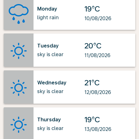
19°C
Monday
light rain
10/08/2026
20°C
Tuesday
sky is clear
11/08/2026
21°C
Wednesday
sky is clear
12/08/2026
19°C
Thursday
sky is clear
13/08/2026