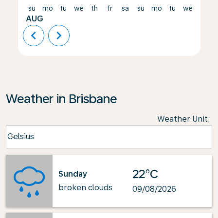
su
mo
tu
we
th
fr
sa
su
mo
tu
we
th
AUG
chevron_left
chevron_right
Weather in Brisbane
Weather Unit
:
Weather unit option Celsius Selected
Celsius
keyboard_arrow_down
22°C
Sunday
broken clouds
09/08/2026