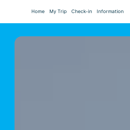
Home
My Trip
Check-in
Information