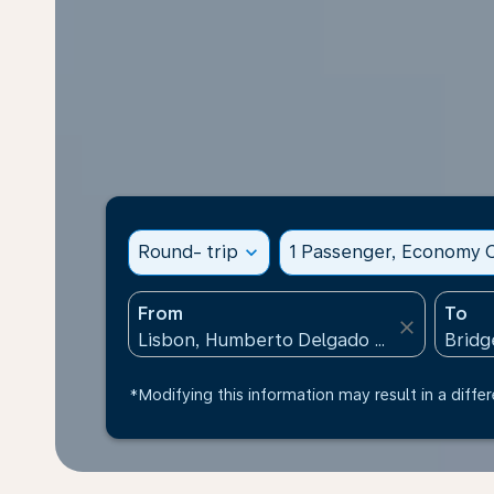
Round- trip
expand_more
1 Passenger, Economy C
From
To
close
*Modifying this information may result in a differ