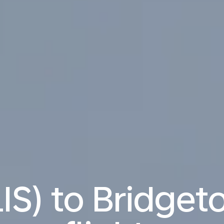
LIS) to Bridget