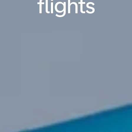
flights