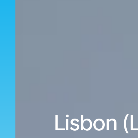
Lisbon (