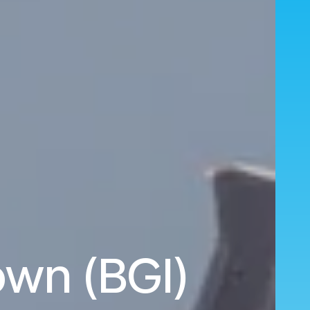
own (BGI)