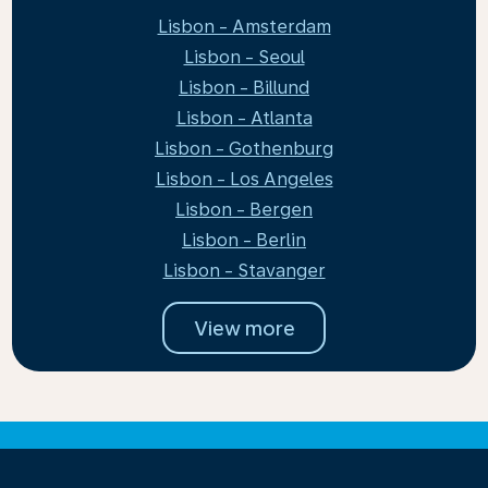
Lisbon - Amsterdam
Lisbon - Seoul
Lisbon - Billund
Lisbon - Atlanta
Lisbon - Gothenburg
Lisbon - Los Angeles
Lisbon - Bergen
Lisbon - Berlin
Lisbon - Stavanger
View more