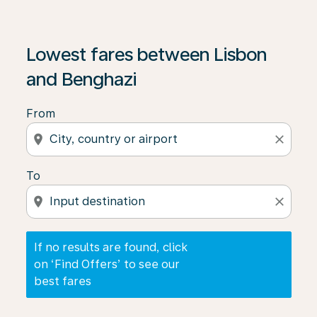
If no results are found, click on ‘Find Offers’ to see our
Lowest fares between Lisbon
and Benghazi
From
location_on
close
To
location_on
close
If no results are found, click
on ‘Find Offers’ to see our
best fares