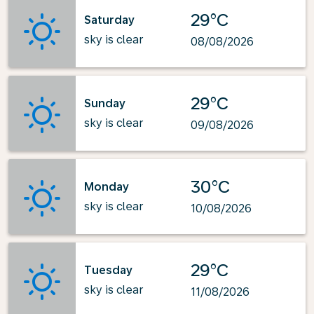
29°C
Saturday
sky is clear
08/08/2026
29°C
Sunday
sky is clear
09/08/2026
30°C
Monday
sky is clear
10/08/2026
29°C
Tuesday
sky is clear
11/08/2026