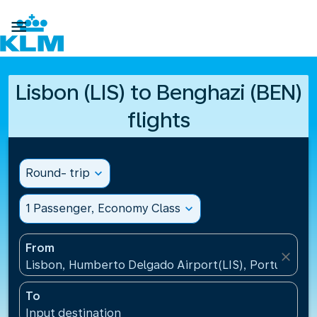

Lisbon (LIS) to Benghazi (BEN)
flights
Round- trip
expand_more
1 Passenger, Economy Class
expand_more
From
close
Lisbon, Humberto Delgado Airport(LIS), Portugal
To
Input destination