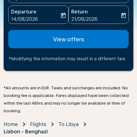
Departure
Return
today
today
fc-booking-departure-date-aria-label
fc-booking-return-date-ari
14/08/2026
21/08/2026
View offers
*Modifying this information may result in a different fare
*All amounts are in EUR. Taxes and surcharges are included. No
booking fee is applicable. Fares displayed have been collected
within the last 48hrs and may no longer be available at time of
booking.
Home
Flights
To Libya
Lisbon - Benghazi