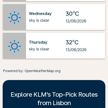
30°C
Wednesday
sky is clear
12/08/2026
32°C
Thursday
sky is clear
13/08/2026
Powered by
: OpenWeatherMap.org
Explore KLM's Top-Pick Routes
from Lisbon