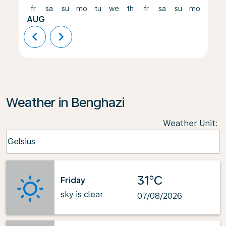
fr
sa
su
mo
tu
we
th
fr
sa
su
mo
tu
AUG
chevron_left
chevron_right
Weather in Benghazi
Weather Unit
:
Weather unit option Celsius Selected
Celsius
keyboard_arrow_down
31°C
Friday
sky is clear
07/08/2026