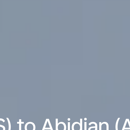
S) to Abidjan (A