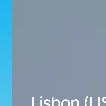
Lisbon (LI