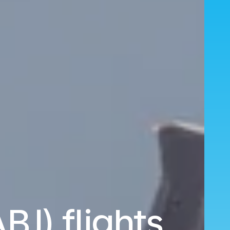
BJ) flights