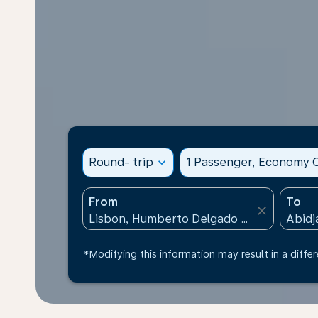
Round- trip
expand_more
1 Passenger, Economy C
From
To
close
*Modifying this information may result in a differ