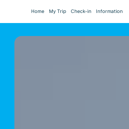
Home
My Trip
Check-in
Information