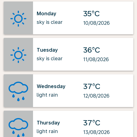
35°C
Monday
sky is clear
10/08/2026
36°C
Tuesday
sky is clear
11/08/2026
37°C
Wednesday
light rain
12/08/2026
37°C
Thursday
light rain
13/08/2026