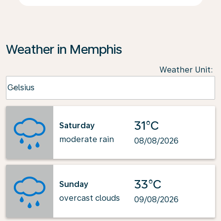
Weather in Memphis
Weather Unit
:
Weather unit option Celsius Selected
Celsius
keyboard_arrow_down
31°C
Saturday
moderate rain
08/08/2026
33°C
Sunday
overcast clouds
09/08/2026