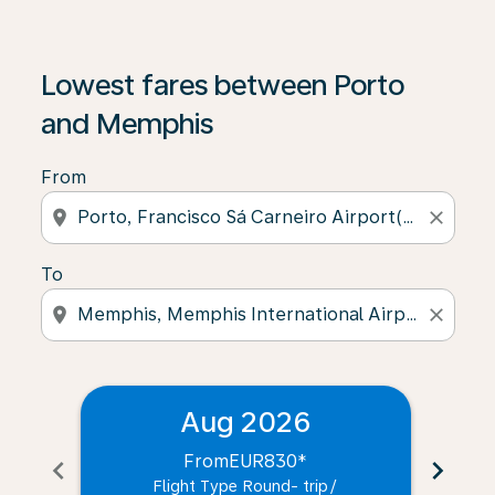
Lowest fares between Porto
and Memphis
From
location_on
close
To
location_on
close
Aug 2026
From
EUR830
*
chevron_left
chevron_right
Flight Type Round- trip
/