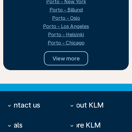
Porto - New York
Porto - Billund
Porto - Oslo
Porto - Los Angeles
Porto - Helsinki
Porto - Chicago
View more
Contact us
About KLM
keyboard_arrow_down
keyboard_arrow_down
Deals
More KLM
keyboard_arrow_down
keyboard_arrow_down