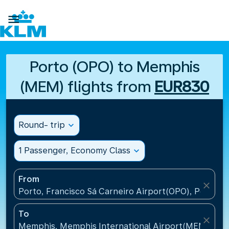

Porto (OPO) to Memphis
(MEM) flights from
EUR830
Round- trip
expand_more
1 Passenger, Economy Class
expand_more
From
close
Porto, Francisco Sá Carneiro Airport(OPO), Portugal
To
close
Memphis, Memphis International Airport(MEM), Uni