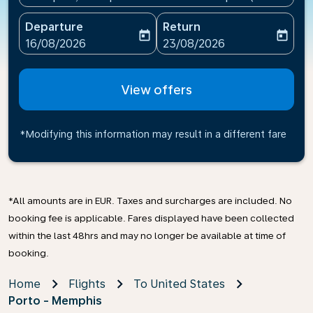
Departure
Return
today
today
fc-booking-departure-date-aria-label
fc-booking-return-date-ari
16/08/2026
23/08/2026
View offers
*Modifying this information may result in a different fare
*All amounts are in EUR. Taxes and surcharges are included. No
booking fee is applicable. Fares displayed have been collected
within the last 48hrs and may no longer be available at time of
booking.
Home
Flights
To United States
Porto - Memphis