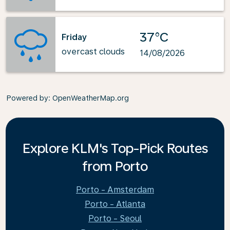
37°C
Friday
overcast clouds
14/08/2026
Powered by
: OpenWeatherMap.org
Explore KLM's Top-Pick Routes
from Porto
Porto - Amsterdam
Porto - Atlanta
Porto - Seoul