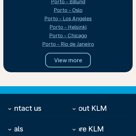
Porto - Billund
Porto - Oslo
Porto - Los Angeles
Porto - Helsinki
Porto - Chicago
Porto - Rio de Janeiro
View more
Contact us
About KLM
keyboard_arrow_down
keyboard_arrow_down
Deals
More KLM
keyboard_arrow_down
keyboard_arrow_down