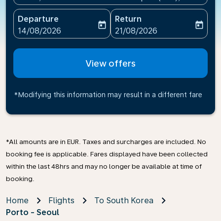
Departure
Return
today
today
fc-booking-departure-date-aria-label
fc-booking-return-date-ari
14/08/2026
21/08/2026
View offers
*Modifying this information may result in a different fare
*All amounts are in EUR. Taxes and surcharges are included. No
booking fee is applicable. Fares displayed have been collected
within the last 48hrs and may no longer be available at time of
booking.
Home
Flights
To South Korea
Porto - Seoul