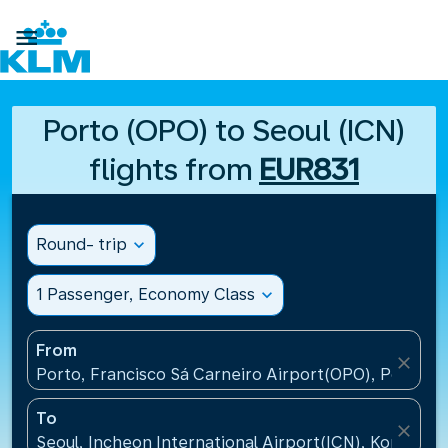

Porto (OPO) to Seoul (ICN)
flights from
EUR831
Round- trip
expand_more
1 Passenger, Economy Class
expand_more
From
close
Porto, Francisco Sá Carneiro Airport(OPO), Portugal
To
close
Seoul, Incheon International Airport(ICN), Korea, Re