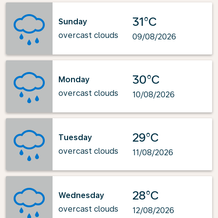
31°C
Sunday
overcast clouds
09/08/2026
30°C
Monday
overcast clouds
10/08/2026
29°C
Tuesday
overcast clouds
11/08/2026
28°C
Wednesday
overcast clouds
12/08/2026