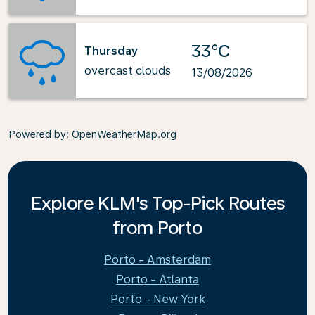
33°C
Thursday
overcast clouds
13/08/2026
Powered by
: OpenWeatherMap.org
Explore KLM's Top-Pick Routes
from Porto
Porto - Amsterdam
Porto - Atlanta
Porto - New York