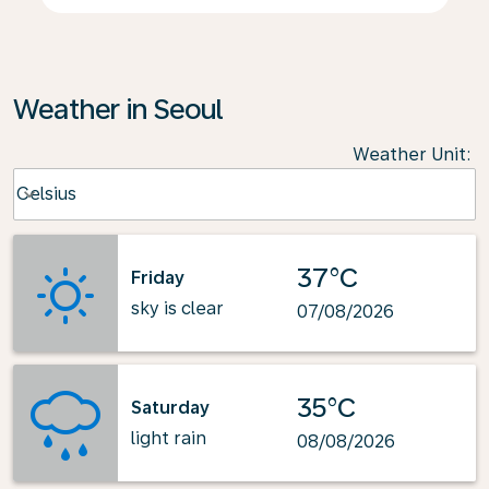
Weather in Seoul
Weather Unit
:
Weather unit option Celsius Selected
Celsius
keyboard_arrow_down
37°C
Friday
sky is clear
07/08/2026
35°C
Saturday
light rain
08/08/2026