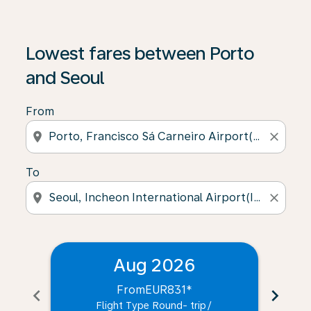
Lowest fares between Porto
and Seoul
From
location_on
close
To
location_on
close
Aug 2026
From
EUR831
*
chevron_left
chevron_right
Flight Type Round- trip
/