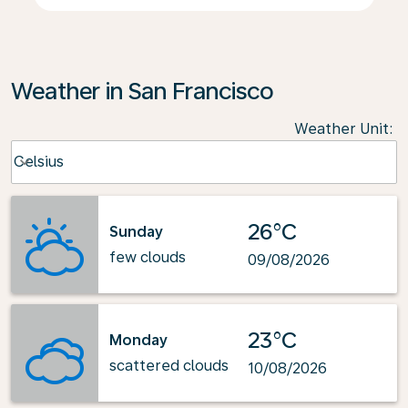
Weather in San Francisco
Weather Unit
:
Weather unit option Celsius Selected
Celsius
keyboard_arrow_down
26°C
Sunday
few clouds
09/08/2026
23°C
Monday
scattered clouds
10/08/2026