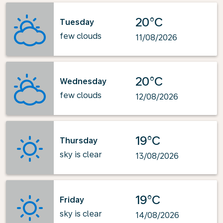
20°C
Tuesday
few clouds
11/08/2026
20°C
Wednesday
few clouds
12/08/2026
19°C
Thursday
sky is clear
13/08/2026
19°C
Friday
sky is clear
14/08/2026