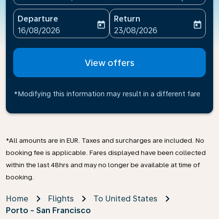
Departure
Return
today
today
fc-booking-departure-date-aria-label
fc-booking-return-date-ari
16/08/2026
23/08/2026
View offers
*Modifying this information may result in a different fare
*All amounts are in EUR. Taxes and surcharges are included. No
booking fee is applicable. Fares displayed have been collected
within the last 48hrs and may no longer be available at time of
booking.
Home
Flights
To United States
Porto - San Francisco