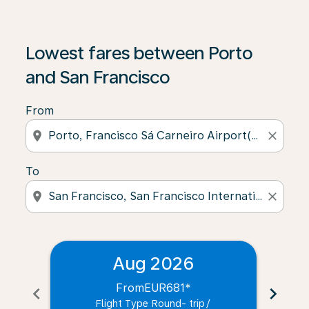
Lowest fares between Porto
and San Francisco
From
location_on
close
To
location_on
close
Aug 2026
From
EUR681
*
chevron_left
chevron_right
Flight Type Round- trip
/