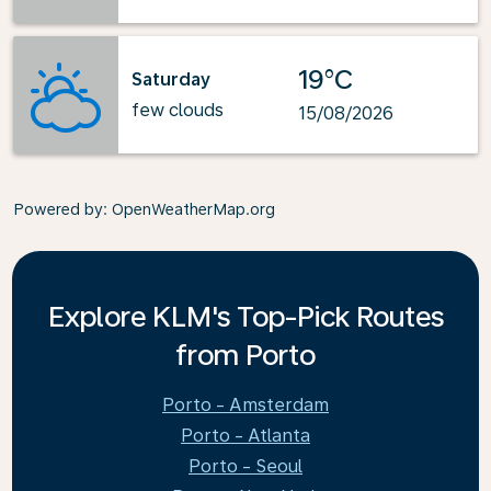
19°C
Saturday
few clouds
15/08/2026
Powered by
: OpenWeatherMap.org
Explore KLM's Top-Pick Routes
from Porto
Porto - Amsterdam
Porto - Atlanta
Porto - Seoul