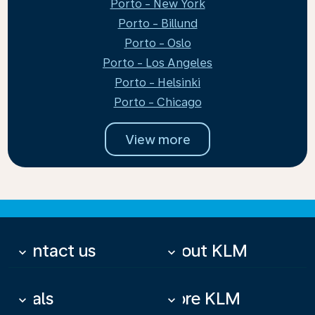
Porto - New York
Porto - Billund
Porto - Oslo
Porto - Los Angeles
Porto - Helsinki
Porto - Chicago
View more
Contact us
About KLM
keyboard_arrow_down
keyboard_arrow_down
Deals
More KLM
keyboard_arrow_down
keyboard_arrow_down