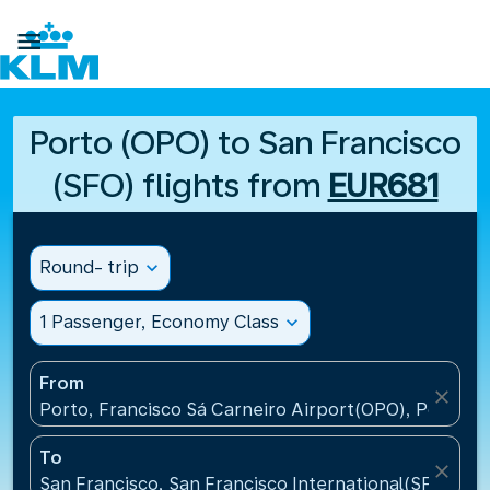

Porto (OPO) to San Francisco
(SFO) flights from
EUR681
Round- trip
expand_more
1 Passenger, Economy Class
expand_more
From
close
Porto, Francisco Sá Carneiro Airport(OPO), Portugal
To
close
San Francisco, San Francisco International(SFO), Un