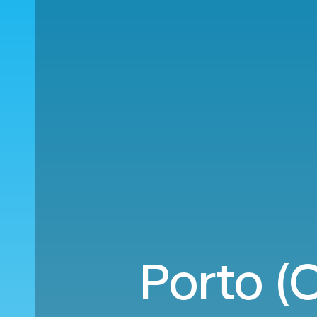
Porto (