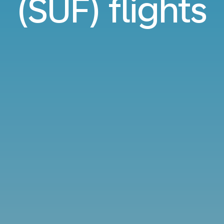
(SUF) flights