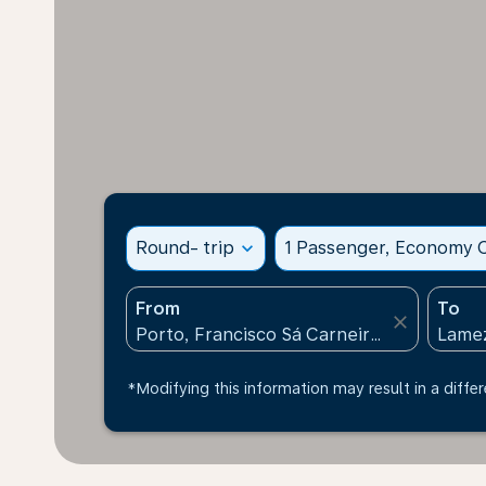
Round- trip
expand_more
1 Passenger, Economy C
From
To
close
*Modifying this information may result in a differ