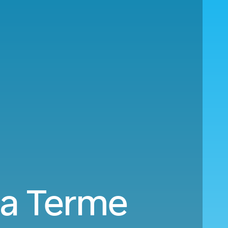
ia Terme