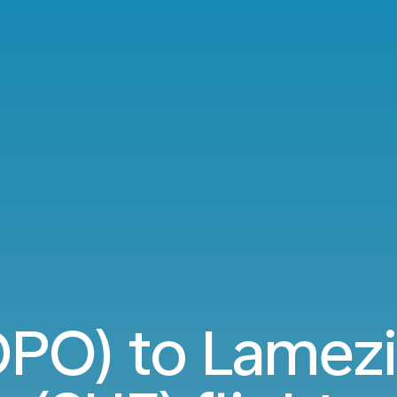
OPO) to Lamez