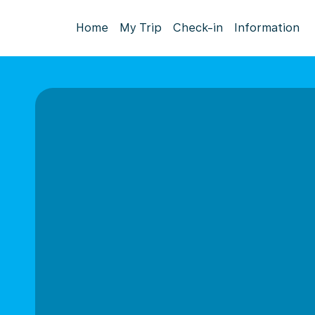
Home
My Trip
Check-in
Information