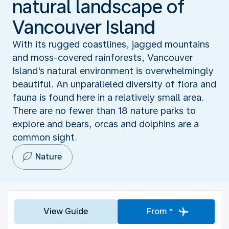
natural landscape of
Vancouver Island
With its rugged coastlines, jagged mountains
and moss-covered rainforests, Vancouver
Island's natural environment is overwhelmingly
beautiful. An unparalleled diversity of flora and
fauna is found here in a relatively small area.
There are no fewer than 18 nature parks to
explore and bears, orcas and dolphins are a
common sight.
Nature
View Guide
From *