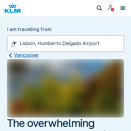
I am travelling from
Vancouver
The overwhelming