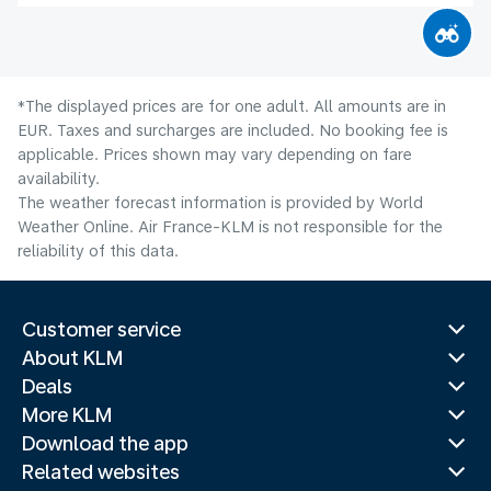
*The displayed prices are for one adult. All amounts are in
EUR. Taxes and surcharges are included. No booking fee is
applicable. Prices shown may vary depending on fare
availability.
The weather forecast information is provided by World
Weather Online. Air France-KLM is not responsible for the
reliability of this data.
Customer service
About KLM
Deals
More KLM
Download the app
Related websites