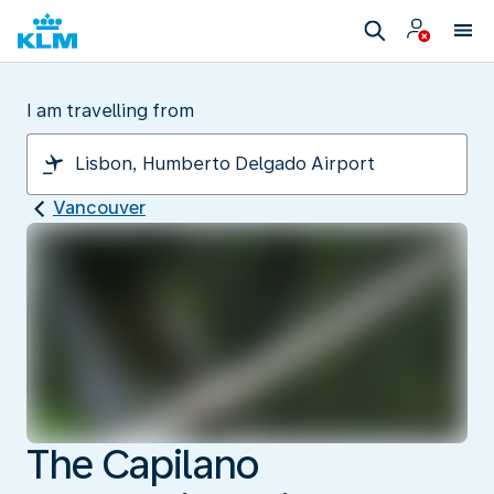
I am travelling from
Vancouver
The Capilano