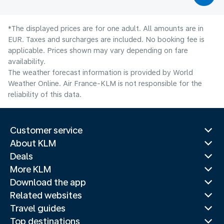
*The displayed prices are for one adult. All amounts are in
EUR. Taxes and surcharges are included. No booking fee is
applicable. Prices shown may vary depending on fare
availability.
The weather forecast information is provided by World
Weather Online. Air France-KLM is not responsible for the
reliability of this data.
Customer service
About KLM
Deals
More KLM
Download the app
Related websites
Travel guides
Top destinations