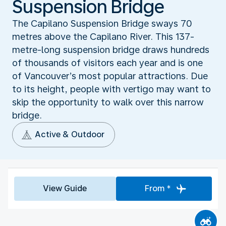
Suspension Bridge
The Capilano Suspension Bridge sways 70
metres above the Capilano River. This 137-
metre-long suspension bridge draws hundreds
of thousands of visitors each year and is one
of Vancouver’s most popular attractions. Due
to its height, people with vertigo may want to
skip the opportunity to walk over this narrow
bridge.
Active & Outdoor
View Guide
From *