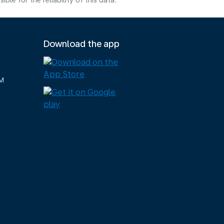
e for the reliability of this data.
Download the app
M