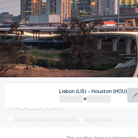
United States Of America
Lisbon (LIS) - Houston (HOU)
Houston
United States Of America
Flight time