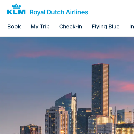
Book
My Trip
Check-in
Flying Blue
I