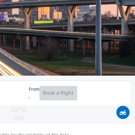
From
Book a flight
30°C
Aug