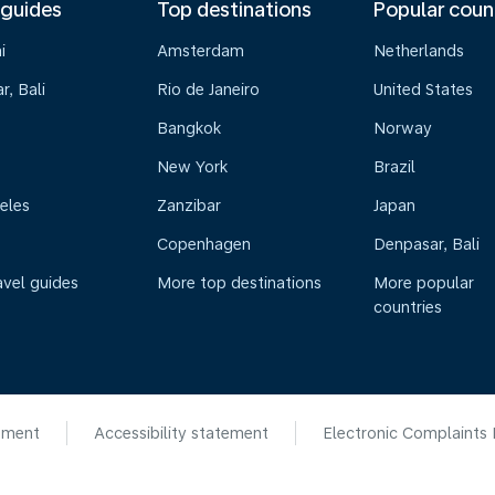
 guides
Top destinations
Popular coun
i
Amsterdam
Netherlands
, Bali
Rio de Janeiro
United States
Bangkok
Norway
New York
Brazil
eles
Zanzibar
Japan
Copenhagen
Denpasar, Bali
avel guides
More top destinations
More popular
countries
ement
Accessibility statement
Electronic Complaints