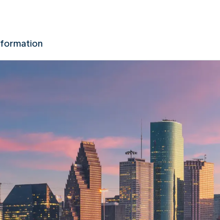
nformation