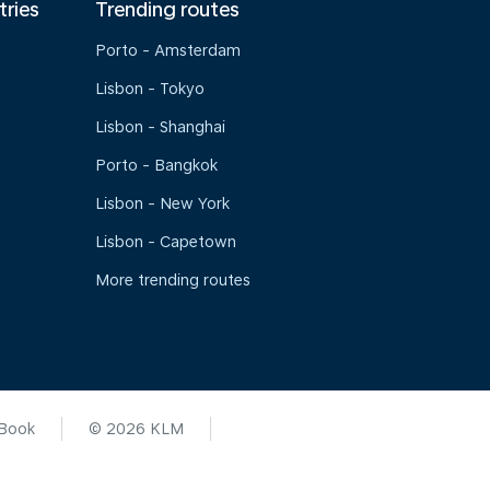
tries
Trending routes
Porto - Amsterdam
Lisbon - Tokyo
Lisbon - Shanghai
Porto - Bangkok
Lisbon - New York
Lisbon - Capetown
More trending routes
 Book
© 2026 KLM