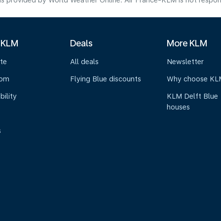
s provided by World Weather Online. Air France-KLM is not responsibl
 KLM
Deals
More KLM
te
All deals
Newsletter
oom
Flying Blue discounts
Why choose KL
bility
KLM Delft Blue
houses
s