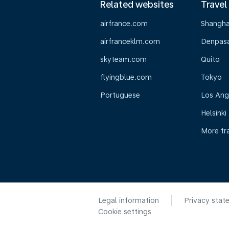
Related websites
Travel
airfrance.com
Shangha
airfranceklm.com
Denpasar
skyteam.com
Quito
flyingblue.com
Tokyo
Portuguese
Los Ang
Helsinki
More tr
Legal information
Privacy stat
Cookie settings