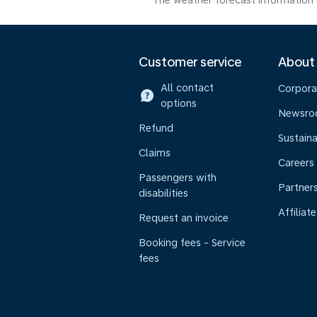
The weather forecast information i
Customer service
About
All contact
Corpora
options
Newsr
Refund
Sustaina
Claims
Careers
Passengers with
Partner
disabilities
Affiliate
Request an invoice
Booking fees - Service
fees