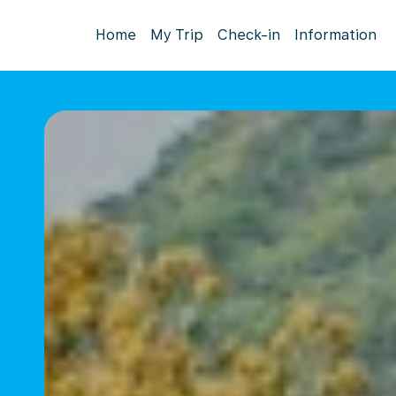
Home
My Trip
Check-in
Information