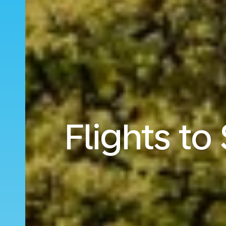
Flights to