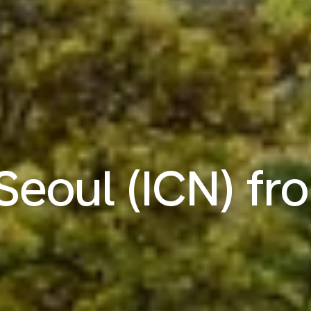
 Seoul (ICN) f