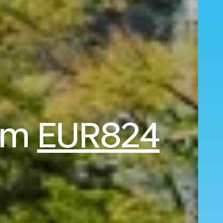
rom
EUR824