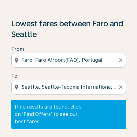
If no results are found, click on ‘Find Offers’ to see our
Lowest fares between Faro and
Seattle
From
location_on
close
To
location_on
close
If no results are found, click
on ‘Find Offers’ to see our
best fares