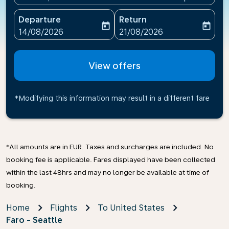
Departure
Return
today
today
fc-booking-departure-date-aria-label
fc-booking-return-date-ari
14/08/2026
21/08/2026
View offers
*Modifying this information may result in a different fare
*All amounts are in EUR. Taxes and surcharges are included. No
booking fee is applicable. Fares displayed have been collected
within the last 48hrs and may no longer be available at time of
booking.
Home
Flights
To United States
Faro - Seattle