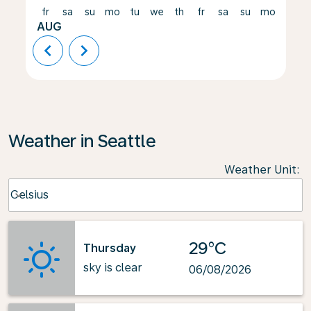
fr
sa
su
mo
tu
we
th
fr
sa
su
mo
tu
AUG
chevron_left
chevron_right
Weather in Seattle
Weather Unit
:
Weather unit option Celsius Selected
Celsius
keyboard_arrow_down
29°C
Thursday
sky is clear
06/08/2026