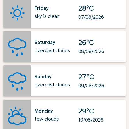
28°C
Friday
sky is clear
07/08/2026
26°C
Saturday
overcast clouds
08/08/2026
27°C
Sunday
overcast clouds
09/08/2026
29°C
Monday
few clouds
10/08/2026