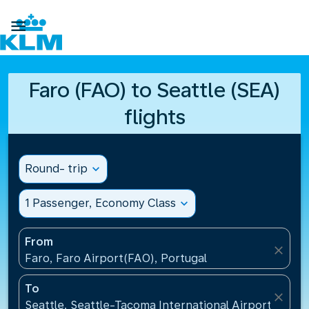

Faro (FAO) to Seattle (SEA)
flights
Round- trip
expand_more
1 Passenger, Economy Class
expand_more
From
close
Faro, Faro Airport(FAO), Portugal
To
close
Seattle, Seattle-Tacoma International Airport(SEA),