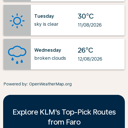
30°C
Tuesday
sky is clear
11/08/2026
26°C
Wednesday
broken clouds
12/08/2026
Powered by
: OpenWeatherMap.org
Explore KLM's Top-Pick Routes
from Faro