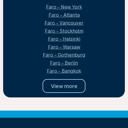
Faro - New York
Faro - Atlanta
Faro - Vancouver
Faro - Stockholm
Faro - Helsinki
Faro - Warsaw
Faro - Gothenburg
Faro - Berlin
Faro - Bangkok
View more