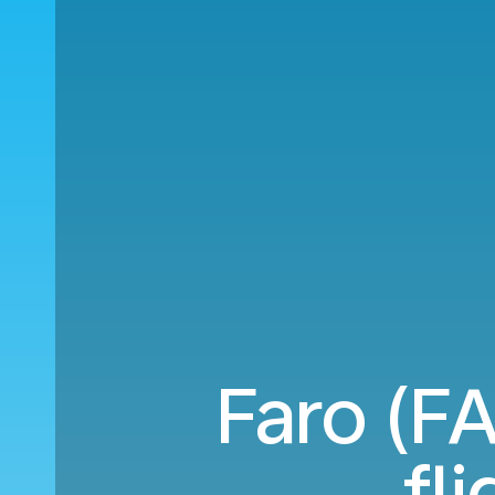
Faro (F
fl