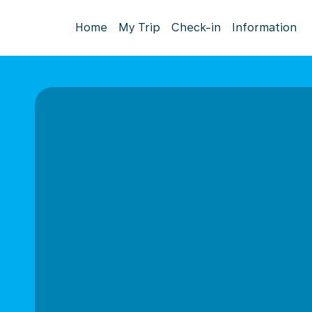
Home
My Trip
Check-in
Information