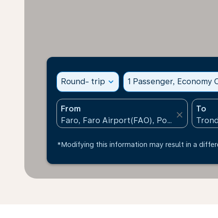
Round- trip
expand_more
1 Passenger, Economy C
From
To
close
*Modifying this information may result in a differ