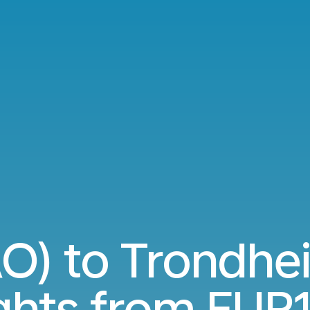
AO) to Trondhe
ights from
EUR