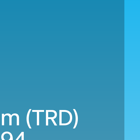
im (TRD)
194