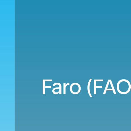
Faro (FAO