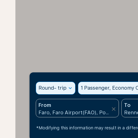
Round- trip
expand_more
1 Passenger, Economy C
From
To
close
*Modifying this information may result in a differ