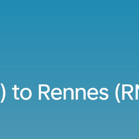
) to Rennes (RN