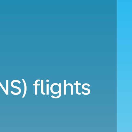
S) flights