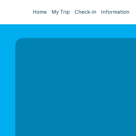
Home
My Trip
Check-in
Information