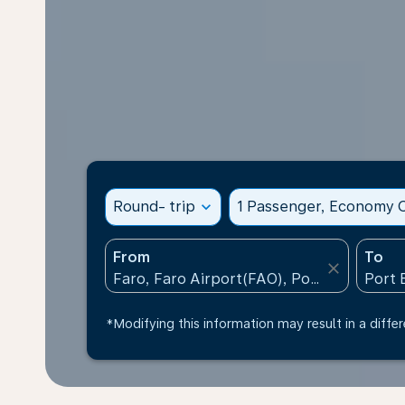
Round- trip
expand_more
1 Passenger, Economy C
From
To
close
*Modifying this information may result in a differ