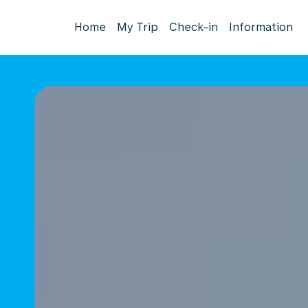
Home
My Trip
Check-in
Information