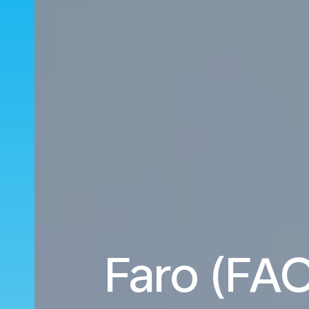
Faro (FAO