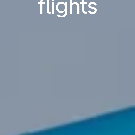
flights