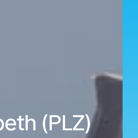
beth (PLZ)