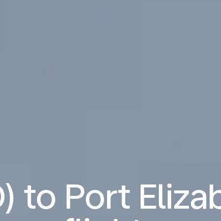
) to Port Eliza