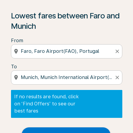
If no results are found, click on ‘Find Offers’ to see our
Lowest fares between Faro and
Munich
From
location_on
close
To
location_on
close
If no results are found, click
on ‘Find Offers’ to see our
best fares