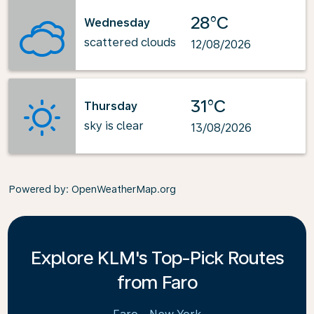
28°C
Wednesday
scattered clouds
12/08/2026
31°C
Thursday
sky is clear
13/08/2026
Powered by
: OpenWeatherMap.org
Explore KLM's Top-Pick Routes
from Faro