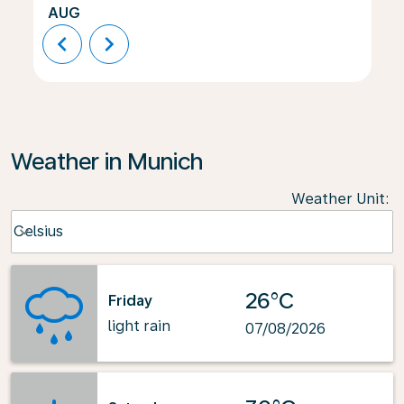
AUG
chevron_left
chevron_right
Weather in Munich
Weather Unit
:
Weather unit option Celsius Selected
Celsius
keyboard_arrow_down
26°C
Friday
light rain
07/08/2026