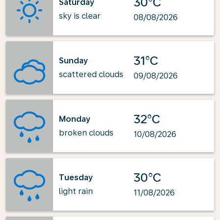
30°C
Saturday
sky is clear
08/08/2026
31°C
Sunday
scattered clouds
09/08/2026
32°C
Monday
broken clouds
10/08/2026
30°C
Tuesday
light rain
11/08/2026