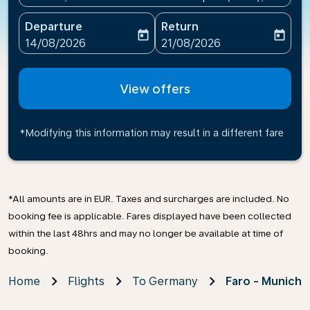
Departure
Return
today
today
fc-booking-departure-date-aria-label
fc-booking-return-date-ari
14/08/2026
21/08/2026
View offers
*Modifying this information may result in a different fare
*All amounts are in EUR. Taxes and surcharges are included. No
booking fee is applicable. Fares displayed have been collected
within the last 48hrs and may no longer be available at time of
booking.
Home
Flights
To Germany
Faro - Munich