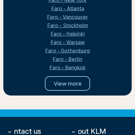
Faro - New York
Faro - Atlanta
Faro - Vancouver
Faro - Stockholm
Faro - Helsinki
Faro - Warsaw
Faro - Gothenburg
Faro - Berlin
Faro - Bangkok
View more
Contact us
About KLM
keyboard_arrow_down
keyboard_arrow_down