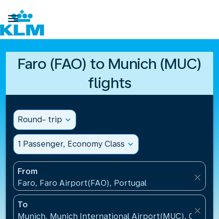

Faro (FAO) to Munich (MUC)
flights
Round- trip
expand_more
1 Passenger, Economy Class
expand_more
From
close
Faro, Faro Airport(FAO), Portugal
To
close
Munich, Munich International Airport(MUC), Germa