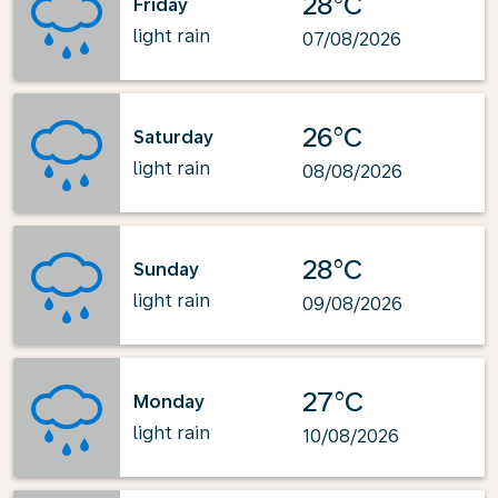
28°C
Friday
light rain
07/08/2026
26°C
Saturday
light rain
08/08/2026
28°C
Sunday
light rain
09/08/2026
27°C
Monday
light rain
10/08/2026