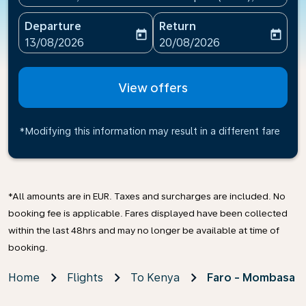
Departure
Return
today
today
fc-booking-departure-date-aria-label
fc-booking-return-date-ari
13/08/2026
20/08/2026
View offers
*Modifying this information may result in a different fare
*All amounts are in EUR. Taxes and surcharges are included. No
booking fee is applicable. Fares displayed have been collected
within the last 48hrs and may no longer be available at time of
booking.
Home
Flights
To Kenya
Faro - Mombasa