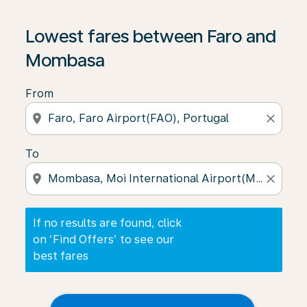
If no results are found, click on ‘Find Offers’ to see our
Lowest fares between Faro and
Mombasa
From
location_on
close
To
location_on
close
If no results are found, click
on ‘Find Offers’ to see our
best fares