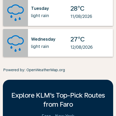
28°C
Tuesday
light rain
11/08/2026
27°C
Wednesday
light rain
12/08/2026
Powered by
: OpenWeatherMap.org
Explore KLM's Top-Pick Routes
from Faro