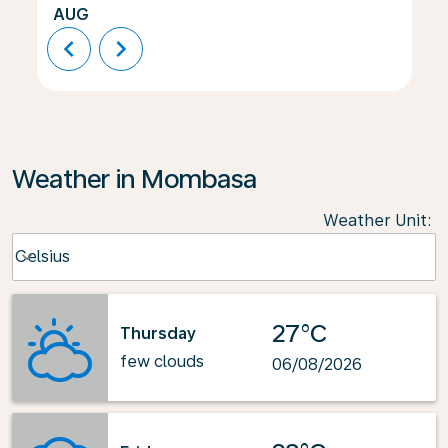
AUG
chevron_left
chevron_right
Weather in Mombasa
Weather Unit
:
Weather unit option Celsius Selected
Celsius
keyboard_arrow_down
27°C
Thursday
few clouds
06/08/2026