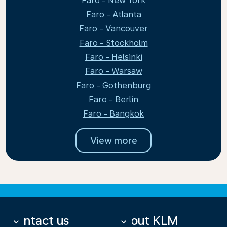
Faro - New York
Faro - Atlanta
Faro - Vancouver
Faro - Stockholm
Faro - Helsinki
Faro - Warsaw
Faro - Gothenburg
Faro - Berlin
Faro - Bangkok
View more
Contact us
About KLM
keyboard_arrow_down
keyboard_arrow_down