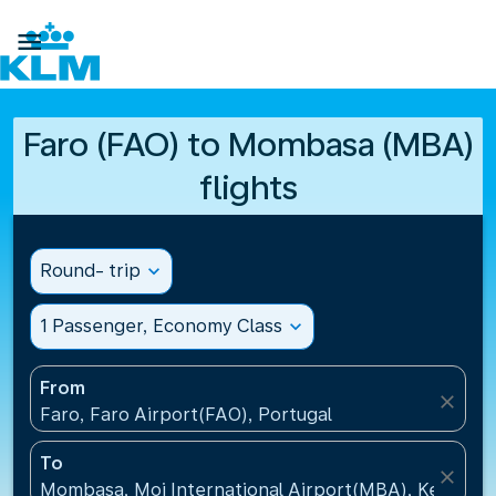

Faro (FAO) to Mombasa (MBA)
flights
Round- trip
expand_more
1 Passenger, Economy Class
expand_more
From
close
Faro, Faro Airport(FAO), Portugal
To
close
Mombasa, Moi International Airport(MBA), Kenya