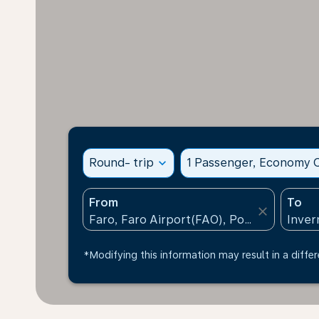
Round- trip
expand_more
1 Passenger, Economy C
From
To
close
*Modifying this information may result in a differ