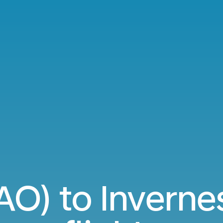
AO) to Inverne