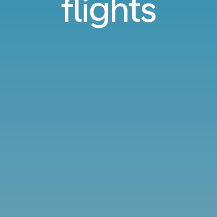
flights