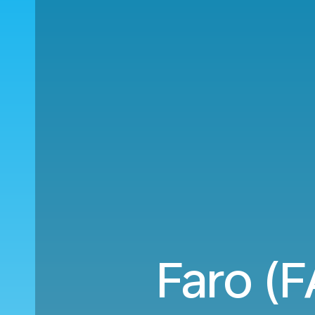
Faro (F