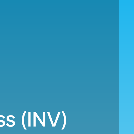
ss (INV)