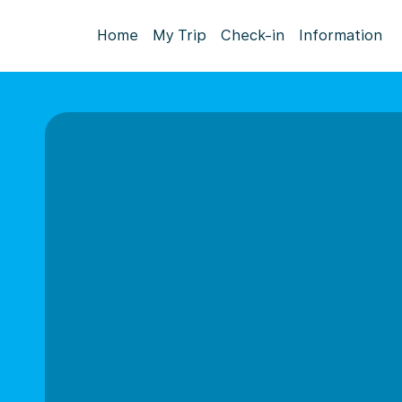
Home
My Trip
Check-in
Information