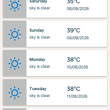
35°C
Saturday
sky is clear
08/08/2026
39°C
Sunday
sky is clear
09/08/2026
38°C
Monday
sky is clear
10/08/2026
38°C
Tuesday
sky is clear
11/08/2026