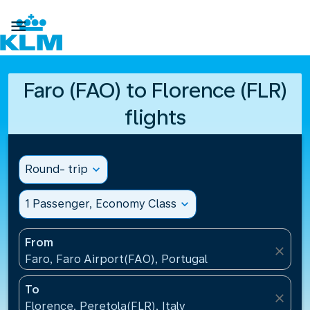

Faro (FAO) to Florence (FLR)
flights
Round- trip
expand_more
1 Passenger, Economy Class
expand_more
From
close
Faro, Faro Airport(FAO), Portugal
To
close
Florence, Peretola(FLR), Italy