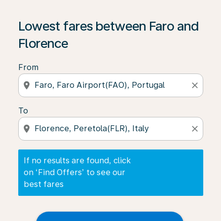
If no results are found, click on ‘Find Offers’ to see our
Lowest fares between Faro and
Florence
From
location_on
close
To
location_on
close
If no results are found, click
on ‘Find Offers’ to see our
best fares