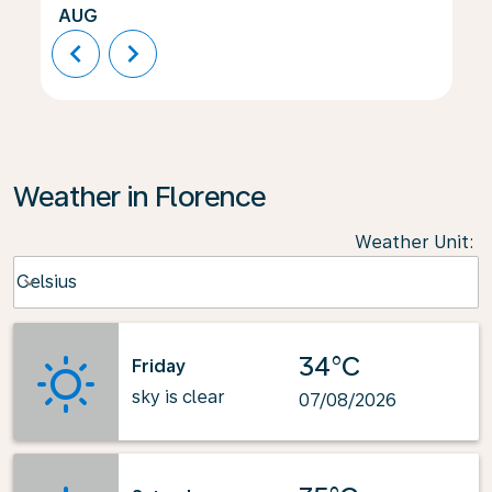
AUG
chevron_left
chevron_right
Weather in Florence
Weather Unit
:
Weather unit option Celsius Selected
Celsius
keyboard_arrow_down
34°C
Friday
sky is clear
07/08/2026