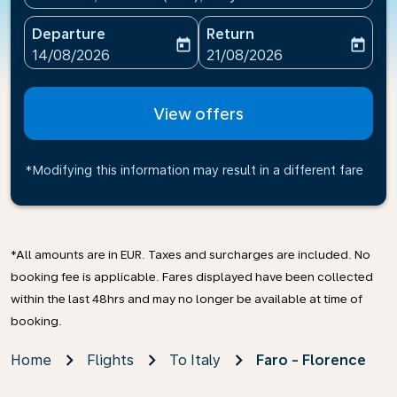
Departure
Return
today
today
fc-booking-departure-date-aria-label
fc-booking-return-date-ari
14/08/2026
21/08/2026
View offers
*Modifying this information may result in a different fare
*All amounts are in EUR. Taxes and surcharges are included. No
booking fee is applicable. Fares displayed have been collected
within the last 48hrs and may no longer be available at time of
booking.
Home
Flights
To Italy
Faro - Florence