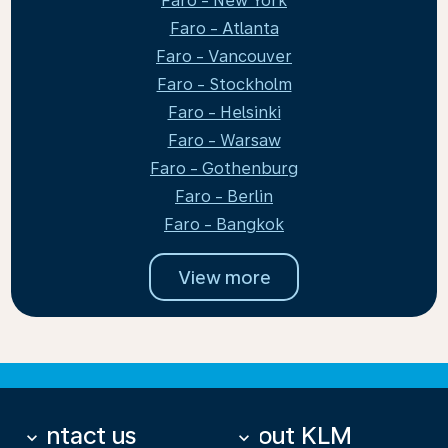
Faro - New York
Faro - Atlanta
Faro - Vancouver
Faro - Stockholm
Faro - Helsinki
Faro - Warsaw
Faro - Gothenburg
Faro - Berlin
Faro - Bangkok
View more
Contact us
About KLM
keyboard_arrow_down
keyboard_arrow_down