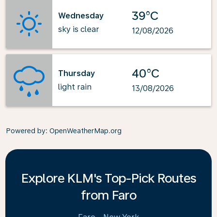
39°C
Wednesday
sky is clear
12/08/2026
40°C
Thursday
light rain
13/08/2026
Powered by
: OpenWeatherMap.org
Explore KLM's Top-Pick Routes
from Faro