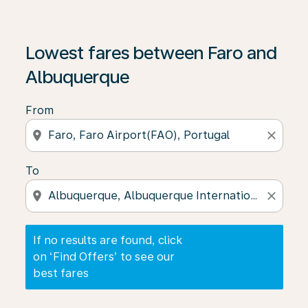
If no results are found, click on ‘Find Offers’ to see our
Lowest fares between Faro and
Albuquerque
From
location_on
close
To
location_on
close
If no results are found, click
on ‘Find Offers’ to see our
best fares