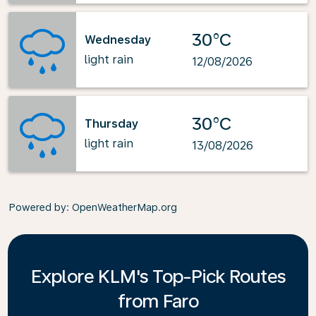
30°C
Wednesday
light rain
12/08/2026
30°C
Thursday
light rain
13/08/2026
Powered by
: OpenWeatherMap.org
Explore KLM's Top-Pick Routes
from Faro