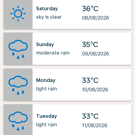
36°C
Saturday
sky is clear
08/08/2026
35°C
Sunday
moderate rain
09/08/2026
33°C
Monday
light rain
10/08/2026
33°C
Tuesday
light rain
11/08/2026