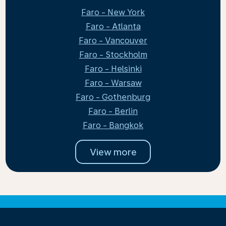
Faro - New York
Faro - Atlanta
Faro - Vancouver
Faro - Stockholm
Faro - Helsinki
Faro - Warsaw
Faro - Gothenburg
Faro - Berlin
Faro - Bangkok
View more