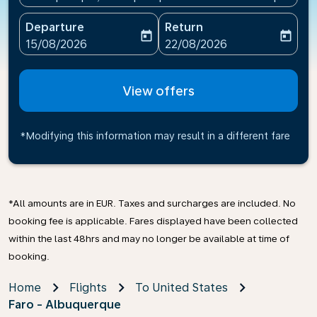
Departure
Return
today
today
fc-booking-departure-date-aria-label
fc-booking-return-date-ari
15/08/2026
22/08/2026
View offers
*Modifying this information may result in a different fare
*All amounts are in EUR. Taxes and surcharges are included. No
booking fee is applicable. Fares displayed have been collected
within the last 48hrs and may no longer be available at time of
booking.
Home
Flights
To United States
Faro - Albuquerque