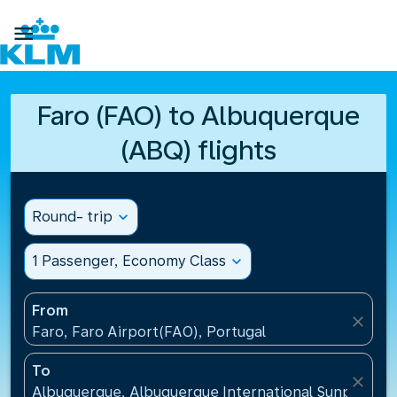

Faro (FAO) to Albuquerque
(ABQ) flights
Round- trip
expand_more
1 Passenger, Economy Class
expand_more
From
close
Faro, Faro Airport(FAO), Portugal
To
close
Albuquerque, Albuquerque International Sunport(AB