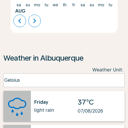
sa
su
mo
tu
we
th
fr
sa
su
mo
tu
we
AUG
chevron_left
chevron_right
Weather in Albuquerque
Weather Unit
:
Weather unit option Celsius Selected
Celsius
keyboard_arrow_down
37°C
Friday
light rain
07/08/2026