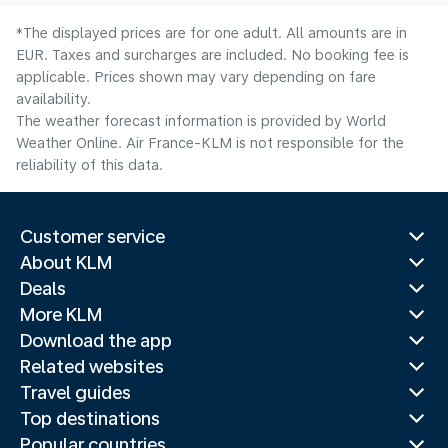
*The displayed prices are for one adult. All amounts are in
EUR. Taxes and surcharges are included. No booking fee is
applicable. Prices shown may vary depending on fare
availability.
The weather forecast information is provided by World
Weather Online. Air France-KLM is not responsible for the
reliability of this data.
Customer service
About KLM
Deals
More KLM
Download the app
Related websites
Travel guides
Top destinations
Popular countries