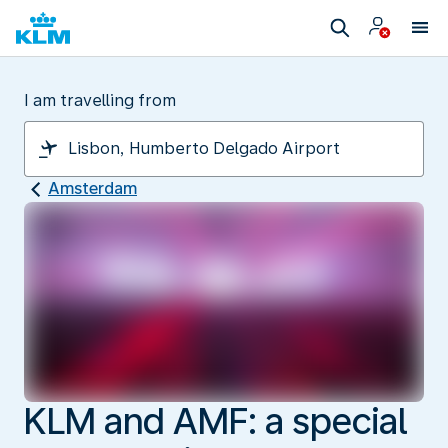
I am travelling from
Amsterdam
KLM and AMF: a special