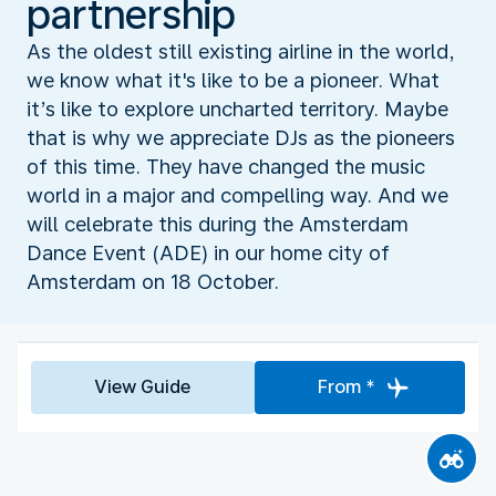
partnership
As the oldest still existing airline in the world,
we know what it's like to be a pioneer. What
it’s like to explore uncharted territory. Maybe
that is why we appreciate DJs as the pioneers
of this time. They have changed the music
world in a major and compelling way. And we
will celebrate this during the Amsterdam
Dance Event (ADE) in our home city of
Amsterdam on 18 October.
View Guide
From *