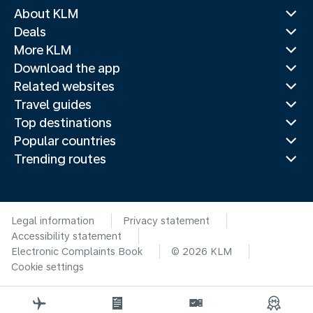
About KLM
Deals
More KLM
Download the app
Related websites
Travel guides
Top destinations
Popular countries
Trending routes
Legal information
Privacy statement
Accessibility statement
Electronic Complaints Book
© 2026 KLM
Cookie settings