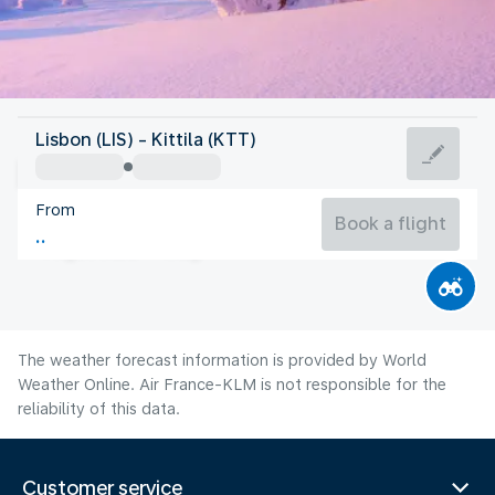
Finland
Lisbon (LIS) - Kittila (KTT)
Kittila
From
13°C
Finland
Book a flight
Flight time
Aug
The weather forecast information is provided by World
Weather Online. Air France-KLM is not responsible for the
reliability of this data.
Customer service