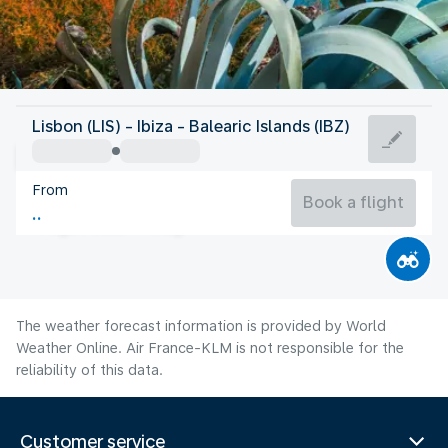
Spain
Lisbon (LIS) - Ibiza - Balearic Islands (IBZ)
Ibiza
From
27°C
Spain
Book a flight
Flight time
Aug
The weather forecast information is provided by World
Weather Online. Air France-KLM is not responsible for the
reliability of this data.
Customer service