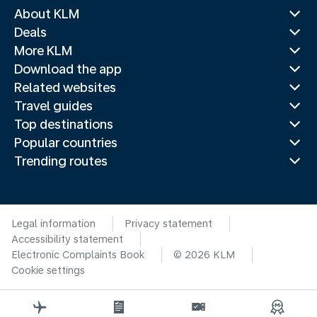
About KLM
Deals
More KLM
Download the app
Related websites
Travel guides
Top destinations
Popular countries
Trending routes
Legal information
Privacy statement
Accessibility statement
Electronic Complaints Book
© 2026 KLM
Cookie settings