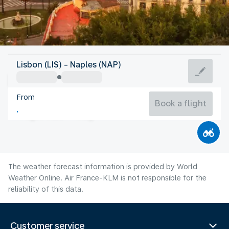
Italy
Lisbon (LIS) - Naples (NAP)
Naples
From
27°C
Italy
Book a flight
Flight time
Aug
The weather forecast information is provided by World
Weather Online. Air France-KLM is not responsible for the
reliability of this data.
Customer service