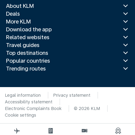
About KLM
Deals
More KLM
Download the app
Related websites
Travel guides
Top destinations
Popular countries
Trending routes
Legal information
Privacy statement
Accessibility statement
Electronic Complaints Book
© 2026 KLM
Cookie settings