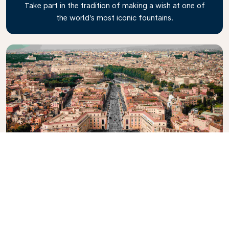
Take part in the tradition of making a wish at one of
the world’s most iconic fountains.
Vatican City
Explore the smallest, independent state on Earth to
see the palace, gardens, museums and maybe even