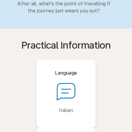
After all, what’s the point of travelling if
the journey just wears you out?
Practical Information
Language
Italian