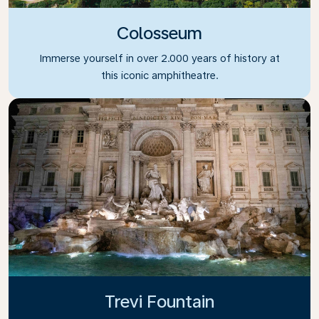
Colosseum
Immerse yourself in over 2.000 years of history at
this iconic amphitheatre.
Trevi Fountain