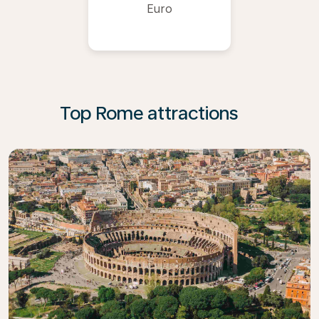
Euro
Top Rome attractions