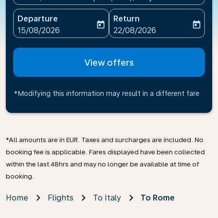
Departure
Return
today
today
fc-booking-departure-date-aria-label
fc-booking-return-date-ari
15/08/2026
22/08/2026
View offers
*Modifying this information may result in a different fare
*All amounts are in EUR. Taxes and surcharges are included. No
booking fee is applicable. Fares displayed have been collected
within the last 48hrs and may no longer be available at time of
booking.
Home
Flights
To Italy
To Rome