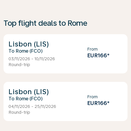
Top flight deals to Rome
Lisbon (LIS)
From
Rome (FCO)
EUR166
*
03/11/2026 - 10/11/2026
Round-trip
Lisbon (LIS)
From
Rome (FCO)
EUR166
*
04/11/2026 - 25/11/2026
Round-trip