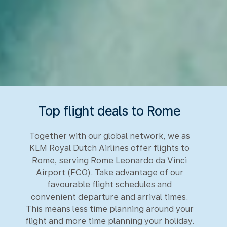
Top flight deals to Rome
Together with our global network, we as
KLM Royal Dutch Airlines offer flights to
Rome, serving Rome Leonardo da Vinci
Airport (FCO). Take advantage of our
favourable flight schedules and
convenient departure and arrival times.
This means less time planning around your
flight and more time planning your holiday.