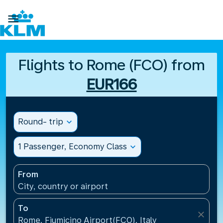

Flights to Rome (FCO) from
EUR166
Round- trip
expand_more
1 Passenger, Economy Class
expand_more
From
City, country or airport
To
close
Rome, Fiumicino Airport(FCO), Italy