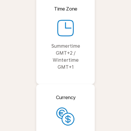
Time Zone
Summertime
GMT+2 /
Wintertime
GMT+1
Currency