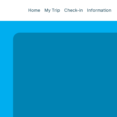
Home
My Trip
Check-in
Information