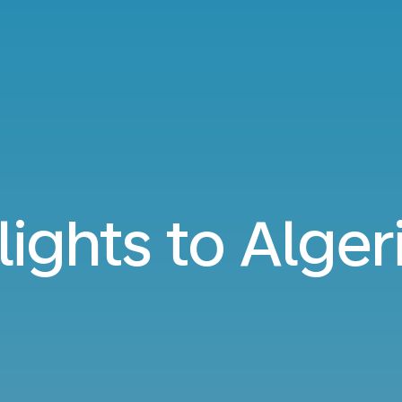
lights to Alger