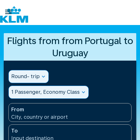

Flights from from Portugal to
Uruguay
Round- trip
expand_more
1 Passenger, Economy Class
expand_more
From
City, country or airport
To
Input destination