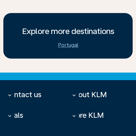
Explore more destinations
Portugal
Contact us
About KLM
keyboard_arrow_down
keyboard_arrow_down
Deals
More KLM
keyboard_arrow_down
keyboard_arrow_down