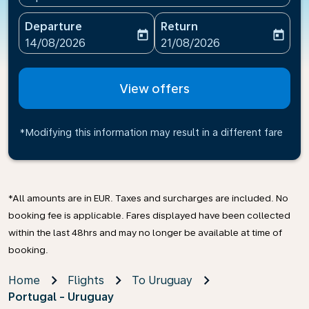
Departure
Return
today
today
fc-booking-departure-date-aria-label
fc-booking-return-date-ari
14/08/2026
21/08/2026
View offers
*Modifying this information may result in a different fare
*All amounts are in EUR. Taxes and surcharges are included. No
booking fee is applicable. Fares displayed have been collected
within the last 48hrs and may no longer be available at time of
booking.
Home
Flights
To Uruguay
Portugal - Uruguay