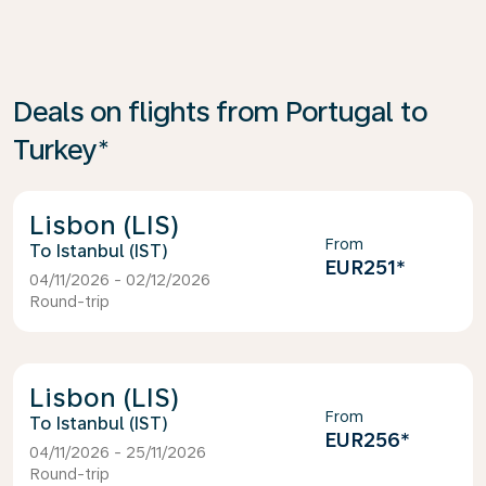
Deals on flights from Portugal to
Turkey*
Lisbon (LIS)
From
Istanbul (IST)
EUR251
*
04/11/2026 - 02/12/2026
Round-trip
Lisbon (LIS)
From
Istanbul (IST)
EUR256
*
04/11/2026 - 25/11/2026
Round-trip