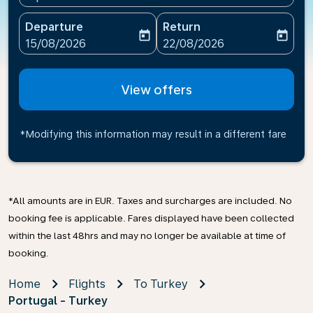
Departure
Return
today
today
fc-booking-departure-date-aria-label
fc-booking-return-date-ari
15/08/2026
22/08/2026
View offers
*Modifying this information may result in a different fare
*All amounts are in EUR. Taxes and surcharges are included. No
booking fee is applicable. Fares displayed have been collected
within the last 48hrs and may no longer be available at time of
booking.
Home
Flights
To Turkey
Portugal - Turkey