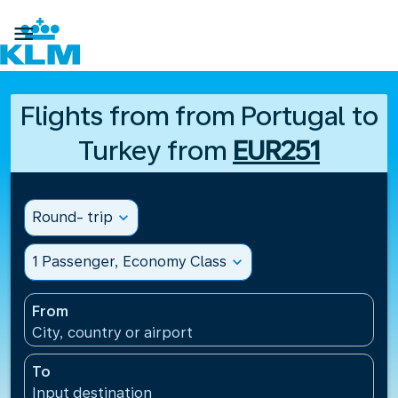

Flights from from Portugal to
Turkey from
EUR251
Round- trip
expand_more
1 Passenger, Economy Class
expand_more
From
City, country or airport
To
Input destination