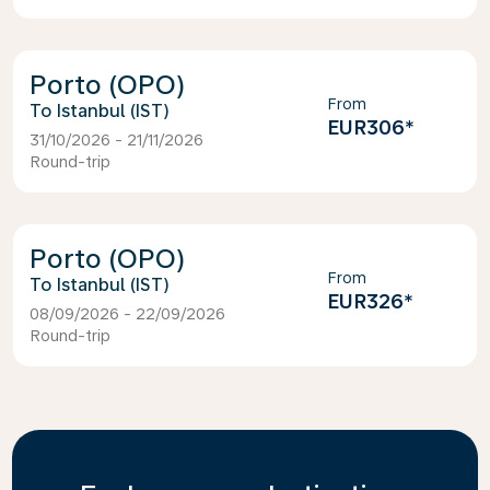
Porto (OPO)
From
Istanbul (IST)
EUR306
*
31/10/2026 - 21/11/2026
Round-trip
Porto (OPO)
From
Istanbul (IST)
EUR326
*
08/09/2026 - 22/09/2026
Round-trip