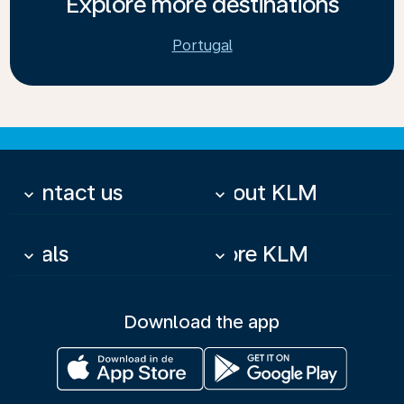
Explore more destinations
Portugal
Contact us
About KLM
keyboard_arrow_down
keyboard_arrow_down
Deals
More KLM
keyboard_arrow_down
keyboard_arrow_down
Download the app