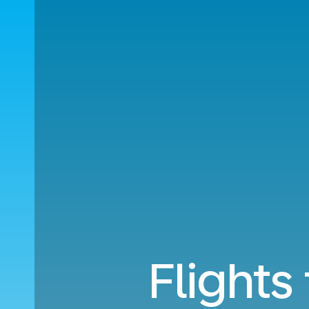
Flights