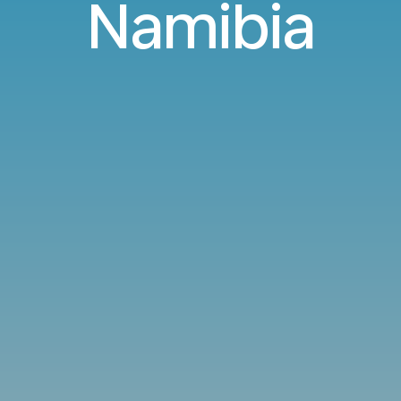
Namibia