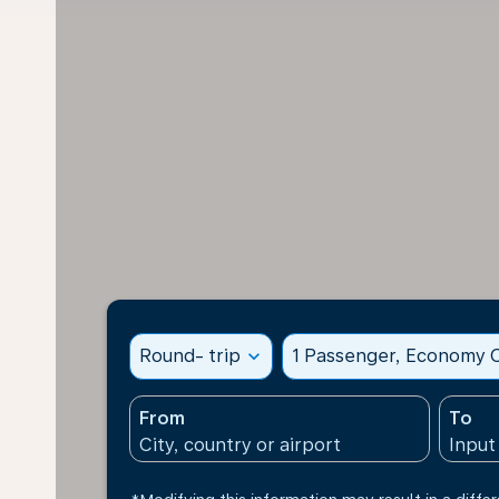
Round- trip
expand_more
1 Passenger, Economy C
From
To