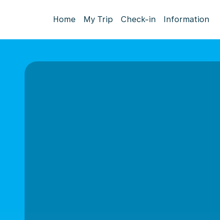
Home
My Trip
Check-in
Information