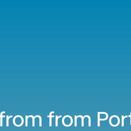
 from from Por