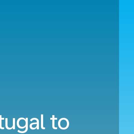
tugal to