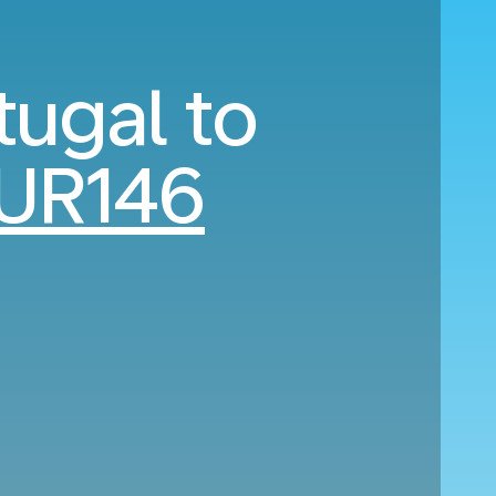
tugal to
UR146