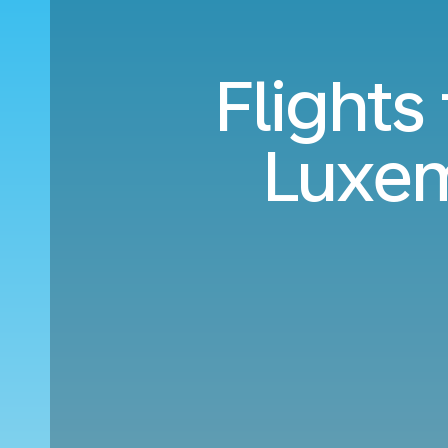
Flights
Luxe