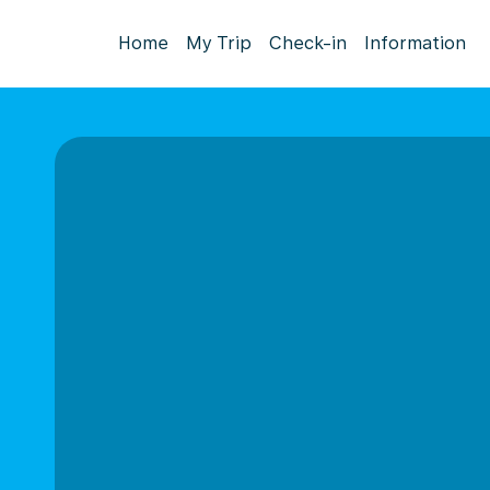
Home
My Trip
Check-in
Information