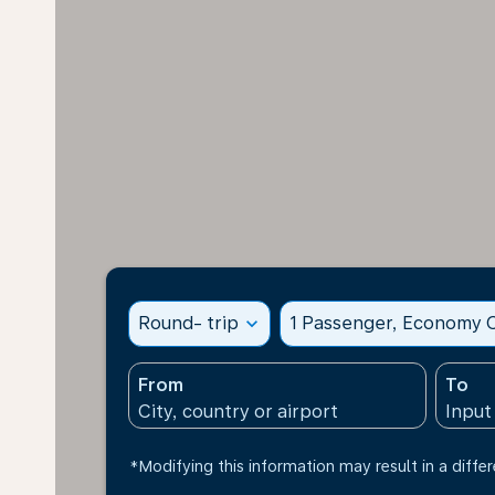
Round- trip
expand_more
1 Passenger, Economy C
From
To
*Modifying this information may result in a differ