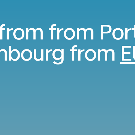
 from from Por
mbourg from
E