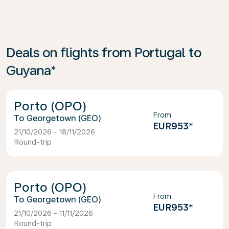
Deals on flights from Portugal to
Guyana*
Porto (OPO)
From
Georgetown (GEO)
EUR953
*
21/10/2026 - 18/11/2026
Round-trip
Porto (OPO)
From
Georgetown (GEO)
EUR953
*
21/10/2026 - 11/11/2026
Round-trip