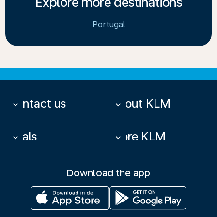
Explore more destinations
Portugal
Contact us
About KLM
keyboard_arrow_down
keyboard_arrow_down
Deals
More KLM
keyboard_arrow_down
keyboard_arrow_down
Download the app