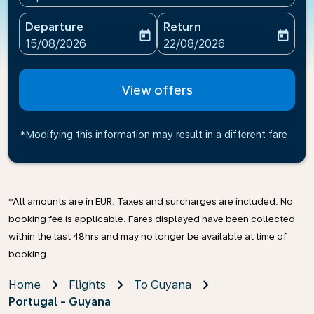
Departure
Return
today
today
fc-booking-departure-date-aria-label
fc-booking-return-date-ari
15/08/2026
22/08/2026
View offers
*Modifying this information may result in a different fare
*All amounts are in EUR. Taxes and surcharges are included. No
booking fee is applicable. Fares displayed have been collected
within the last 48hrs and may no longer be available at time of
booking.
Home
Flights
To Guyana
Portugal - Guyana