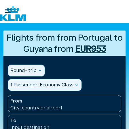

Flights from from Portugal to
Guyana from
EUR953
Round- trip
expand_more
1 Passenger, Economy Class
expand_more
From
City, country or airport
To
Input destination