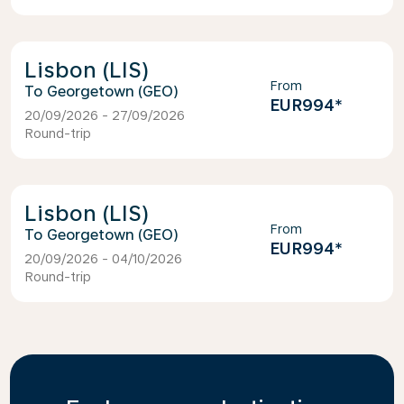
Lisbon (LIS)
From
Georgetown (GEO)
EUR994
*
20/09/2026 - 27/09/2026
Round-trip
Lisbon (LIS)
From
Georgetown (GEO)
EUR994
*
20/09/2026 - 04/10/2026
Round-trip