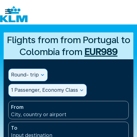

Flights from from Portugal to
Colombia from
EUR989
Round- trip
expand_more
1 Passenger, Economy Class
expand_more
From
City, country or airport
To
Input destination