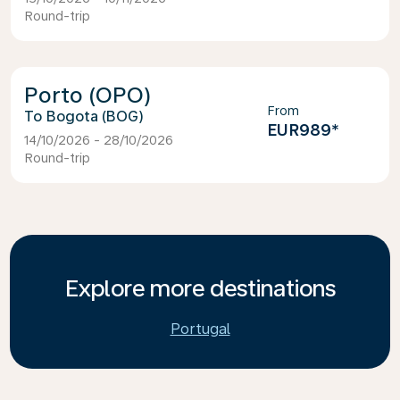
Round-trip
Porto (OPO)
From
Bogota (BOG)
EUR989
*
14/10/2026 - 28/10/2026
Round-trip
Explore more destinations
Portugal