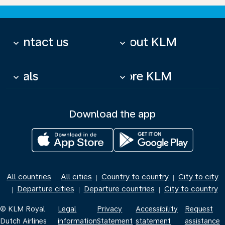
Contact us
About KLM
keyboard_arrow_down
keyboard_arrow_down
Deals
More KLM
keyboard_arrow_down
keyboard_arrow_down
Download the app
All countries
All cities
Country to country
City to city
|
|
|
Departure cities
Departure countries
City to country
|
|
|
© KLM Royal
Legal
Privacy
Accessibility
Request
Dutch Airlines
information
Statement
statement
assistance