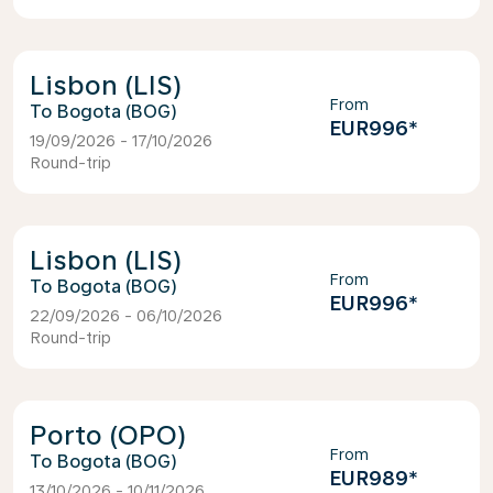
Lisbon (LIS)
From
Bogota (BOG)
EUR996
*
19/09/2026 - 17/10/2026
Round-trip
Lisbon (LIS)
From
Bogota (BOG)
EUR996
*
22/09/2026 - 06/10/2026
Round-trip
Porto (OPO)
From
Bogota (BOG)
EUR989
*
13/10/2026 - 10/11/2026