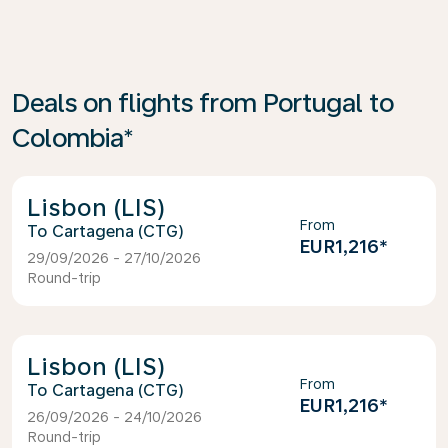
Deals on flights from Portugal to
Colombia*
Lisbon (LIS)
From
Cartagena (CTG)
EUR1,216
*
29/09/2026 - 27/10/2026
Round-trip
Lisbon (LIS)
From
Cartagena (CTG)
EUR1,216
*
26/09/2026 - 24/10/2026
Round-trip