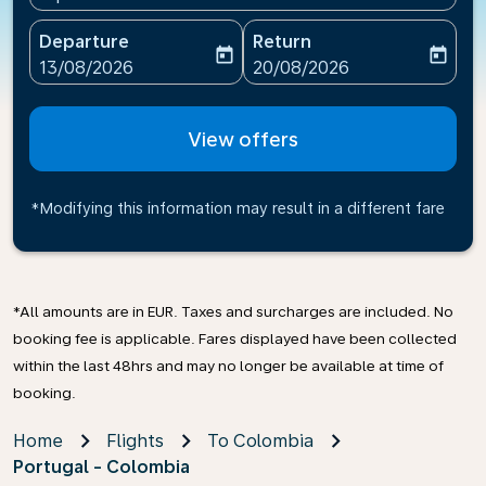
Departure
Return
today
today
fc-booking-departure-date-aria-label
fc-booking-return-date-ari
13/08/2026
20/08/2026
View offers
*Modifying this information may result in a different fare
*All amounts are in EUR. Taxes and surcharges are included. No
booking fee is applicable. Fares displayed have been collected
within the last 48hrs and may no longer be available at time of
booking.
Home
Flights
To Colombia
Portugal - Colombia