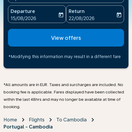
Departure
Return
today
today
fc-booking-departure-date-aria-label
fc-booking-return-date-ari
15/08/2026
22/08/2026
View offers
*Modifying this information may result in a different fare
*All amounts are in EUR. Taxes and surcharges are included. No
booking fee is applicable. Fares displayed have been collected
within the last 48hrs and may no longer be available at time of
booking.
Home
Flights
To Cambodia
Portugal - Cambodia