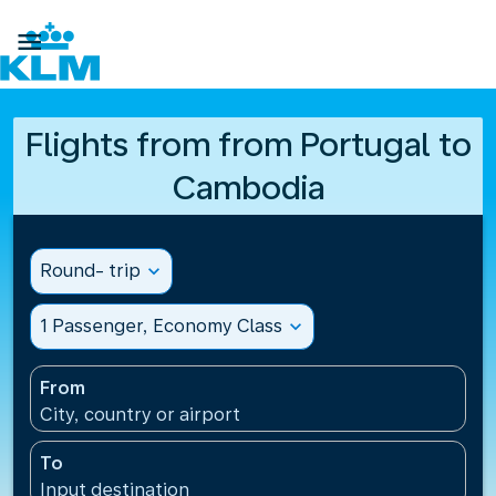

Flights from from Portugal to
Cambodia
Round- trip
expand_more
1 Passenger, Economy Class
expand_more
From
City, country or airport
To
Input destination