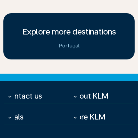
Explore more destinations
Portugal
Contact us
About KLM
keyboard_arrow_down
keyboard_arrow_down
Deals
More KLM
keyboard_arrow_down
keyboard_arrow_down