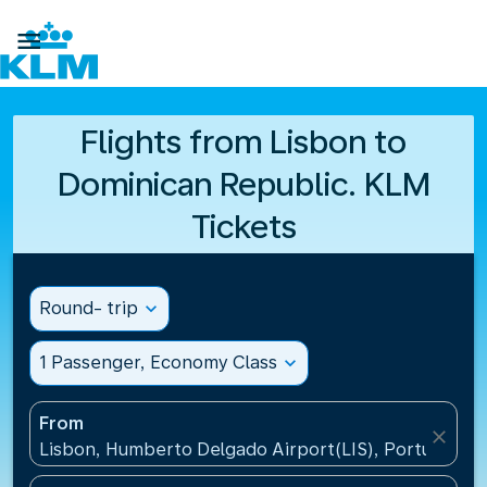

Flights from Lisbon to
Dominican Republic. KLM
Tickets
Round- trip
expand_more
1 Passenger, Economy Class
expand_more
From
close
Lisbon, Humberto Delgado Airport(LIS), Portugal