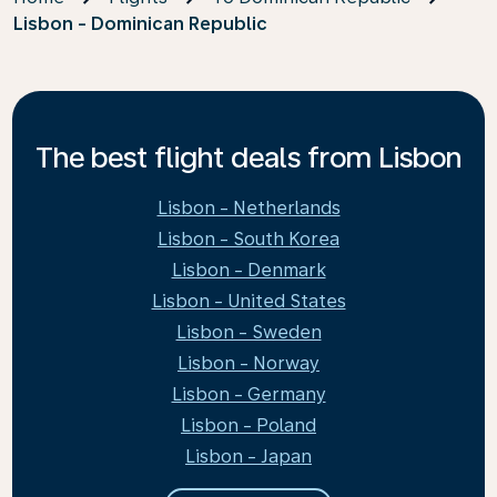
Lisbon - Dominican Republic
The best flight deals from Lisbon
Lisbon - Netherlands
Lisbon - South Korea
Lisbon - Denmark
Lisbon - United States
Lisbon - Sweden
Lisbon - Norway
Lisbon - Germany
Lisbon - Poland
Lisbon - Japan