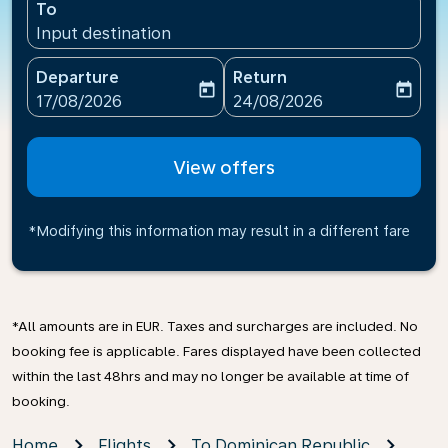
To
Input destination
Departure
Return
today
today
fc-booking-departure-date-aria-label
fc-booking-return-date-ari
17/08/2026
24/08/2026
View offers
*Modifying this information may result in a different fare
*All amounts are in EUR. Taxes and surcharges are included. No
booking fee is applicable. Fares displayed have been collected
within the last 48hrs and may no longer be available at time of
booking.
Home
Flights
To Dominican Republic