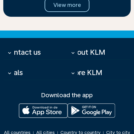
View more
Contact us
About KLM
keyboard_arrow_down
keyboard_arrow_down
Deals
More KLM
keyboard_arrow_down
keyboard_arrow_down
Download the app
All countries
All cities
Country to country
City to city
|
|
|