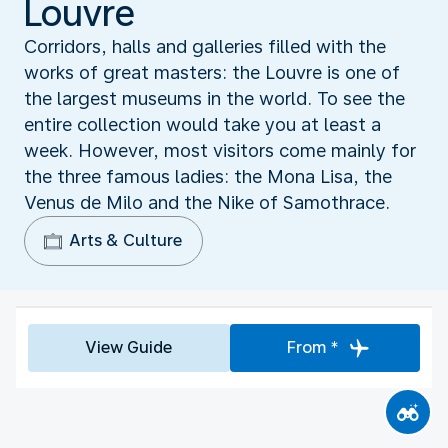
Louvre
Corridors, halls and galleries filled with the
works of great masters: the Louvre is one of
the largest museums in the world. To see the
entire collection would take you at least a
week. However, most visitors come mainly for
the three famous ladies: the Mona Lisa, the
Venus de Milo and the Nike of Samothrace.
Arts & Culture
View Guide
From *