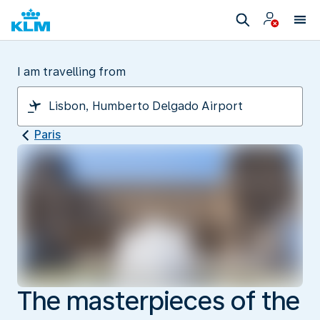
I am travelling from
Paris
The masterpieces of the