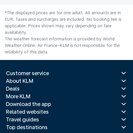
*The displayed prices are for one adult. All amounts are in
EUR. Taxes and surcharges are included. No booking fee is
applicable. Prices shown may vary depending on fare
availability.
The weather forecast information is provided by World
Weather Online. Air France-KLM is not responsible for the
reliability of this data.
Customer service
About KLM
Deals
More KLM
Download the app
Related websites
Travel guides
Top destinations