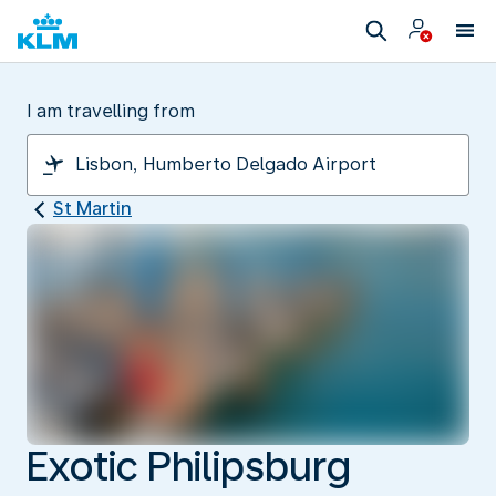
I am travelling from
St Martin
Exotic Philipsburg