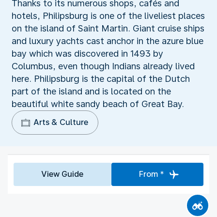
Thanks to its numerous shops, cafés and
hotels, Philipsburg is one of the liveliest places
on the island of Saint Martin. Giant cruise ships
and luxury yachts cast anchor in the azure blue
bay which was discovered in 1493 by
Columbus, even though Indians already lived
here. Philipsburg is the capital of the Dutch
part of the island and is located on the
beautiful white sandy beach of Great Bay.
Arts & Culture
View Guide
From *